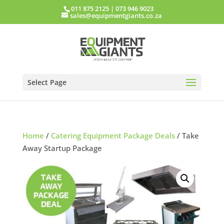
011 875 2125
|
073 946 9023
sales@equipmentgiants.co.za
Select Page
Home
/
Catering Equipment Package Deals
/ Take
Away Startup Package