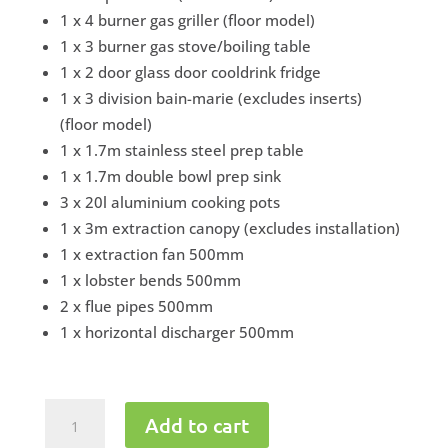
1 x 4 burner gas griller (floor model)
1 x 3 burner gas stove/boiling table
1 x 2 door glass door cooldrink fridge
1 x 3 division bain-marie (excludes inserts)
(floor model)
1 x 1.7m stainless steel prep table
1 x 1.7m double bowl prep sink
3 x 20l aluminium cooking pots
1 x 3m extraction canopy (excludes installation)
1 x extraction fan 500mm
1 x lobster bends 500mm
2 x flue pipes 500mm
1 x horizontal discharger 500mm
Take
Add to cart
Away