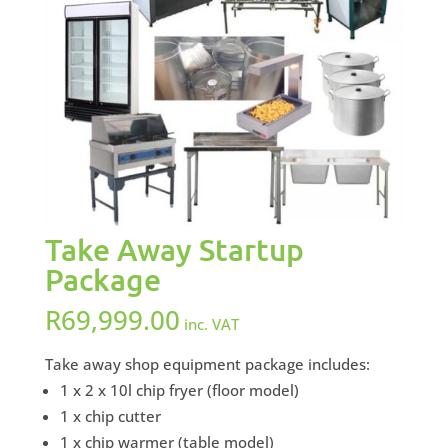
Take Away Startup
Package
R
69,999.00
inc. VAT
Take away shop equipment package includes:
1 x 2 x 10l chip fryer (floor model)
1 x chip cutter
1 x chip warmer (table model)