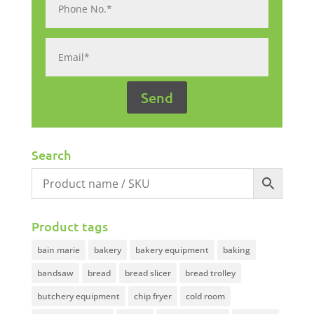
Search
Product tags
bain marie
bakery
bakery equipment
baking
bandsaw
bread
bread slicer
bread trolley
butchery equipment
chip fryer
cold room