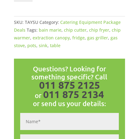
Startup
Package
quantity
SKU:
TAYSU
Category:
Catering Equipment Package
Deals
Tags:
bain marie
,
chip cutter
,
chip fryer
,
chip
warmer
,
extraction canopy
,
fridge
,
gas griller
,
gas
stove
,
pots
,
sink
,
table
Questions? Looking for
something specific? Call
011 875 2125
011 875 2134
or
or send us your details: