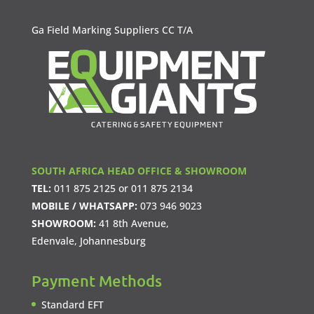
Ga Field Marking Suppliers CC T/A
SOUTH AFRICA HEAD OFFICE & SHOWROOM
TEL:
011 875 2125
or
011 875 2134
MOBILE / WHATSAPP:
073 946 9023
SHOWROOM:
41 8th Avenue,
Edenvale, Johannesburg
Payment Methods
Standard EFT