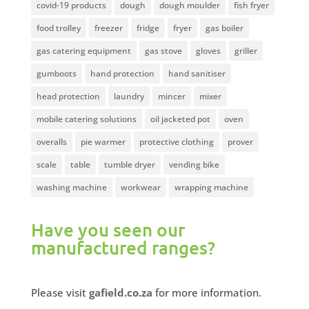
covid-19 products
dough
dough moulder
fish fryer
food trolley
freezer
fridge
fryer
gas boiler
gas catering equipment
gas stove
gloves
griller
gumboots
hand protection
hand sanitiser
head protection
laundry
mincer
mixer
mobile catering solutions
oil jacketed pot
oven
overalls
pie warmer
protective clothing
prover
scale
table
tumble dryer
vending bike
washing machine
workwear
wrapping machine
Have you seen our
manufactured ranges?
Please visit
gafield.co.za
for more information.