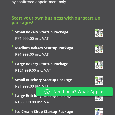
by confirmed appointment only.
Start your own business with our start up
packages!
Small Bakery Startup Package
R
71,999.00
inc. VAT
Medium Bakery Startup Package
R
91,999.00
inc. VAT
Large Bakery Startup Package
R
121,999.00
inc. VAT
Small Butchery Startup Package
R
81,999.00
inc. VAT
Need help? WhatsApp us
Large Butchery Startup Package
R
138,999.00
inc. VAT
Ice Cream Shop Startup Package