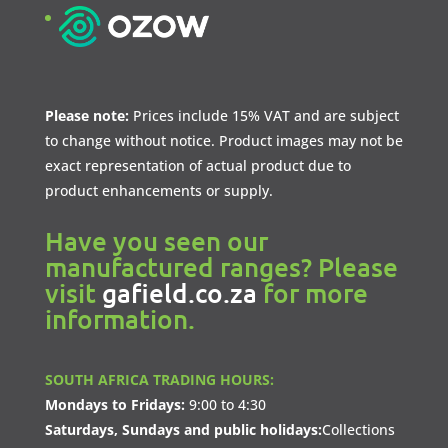
Please note:
Prices include 15% VAT and are subject
to change without notice. Product images may not be
exact representation of actual product due to
product enhancements or supply.
Have you seen our
manufactured ranges? Please
visit
gafield.co.za
for more
information.
SOUTH AFRICA TRADING HOURS:
Mondays to Fridays:
9:00 to 4:30
Saturdays, Sundays and public holidays:
Collections