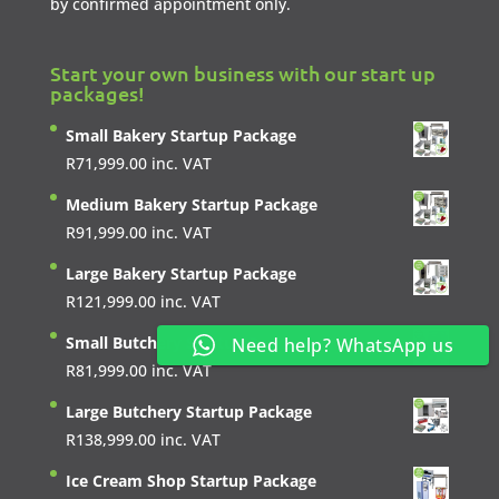
by confirmed appointment only.
Start your own business with our start up
packages!
Small Bakery Startup Package
R
71,999.00
inc. VAT
Medium Bakery Startup Package
R
91,999.00
inc. VAT
Large Bakery Startup Package
R
121,999.00
inc. VAT
Small Butchery Startup Package
Need help? WhatsApp us
R
81,999.00
inc. VAT
Large Butchery Startup Package
R
138,999.00
inc. VAT
Ice Cream Shop Startup Package