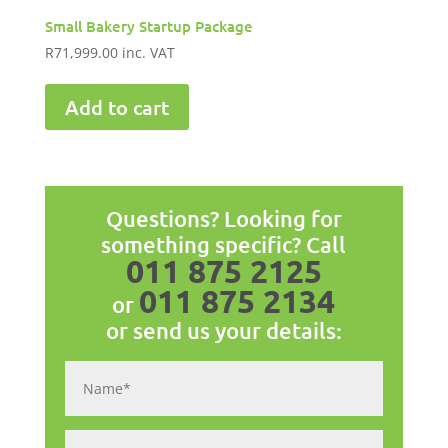
Small Bakery Startup Package
R
71,999.00
inc. VAT
Add to cart
Questions? Looking for
something specific? Call
011 875 2125
011 875 2134
or
or send us your details: