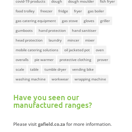
covid-19 products
dough
dough moulder
fish fryer
food trolley
freezer
fridge
fryer
gas boiler
gas catering equipment
gas stove
gloves
griller
gumboots
hand protection
hand sanitiser
head protection
laundry
mincer
mixer
mobile catering solutions
oil jacketed pot
oven
overalls
pie warmer
protective clothing
prover
scale
table
tumble dryer
vending bike
washing machine
workwear
wrapping machine
Have you seen our
manufactured ranges?
Please visit
gafield.co.za
for more information.