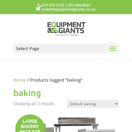
011 875 2125
|
073 946 9023
sales@equipmentgiants.co.za
Select Page
Home
/ Products tagged “baking”
baking
Showing all 3 results