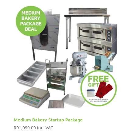
Medium Bakery Startup Package
R
91,999.00
inc. VAT