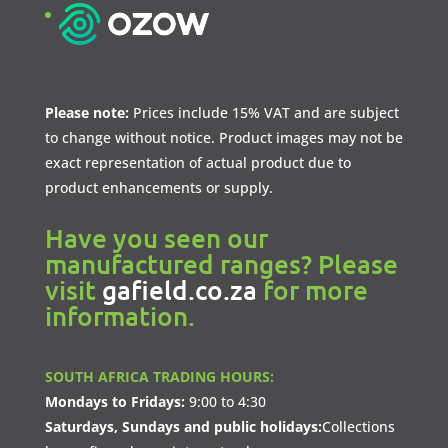
Please note:
Prices include 15% VAT and are subject
to change without notice. Product images may not be
exact representation of actual product due to
product enhancements or supply.
Have you seen our
manufactured ranges? Please
visit
gafield.co.za
for more
information.
SOUTH AFRICA TRADING HOURS:
Mondays to Fridays:
9:00 to 4:30
Saturdays, Sundays and public holidays:
Collections