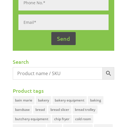
Search
Product tags
bain marie
bakery
bakery equipment
baking
bandsaw
bread
bread slicer
bread trolley
butchery equipment
chip fryer
cold room