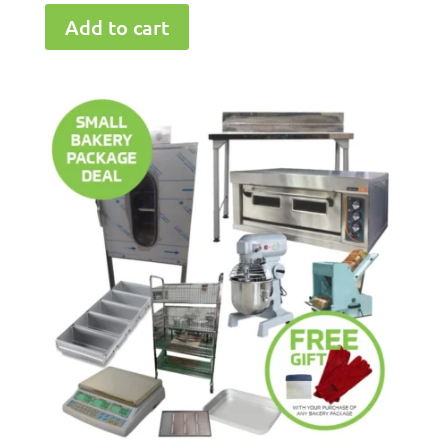
Add to cart