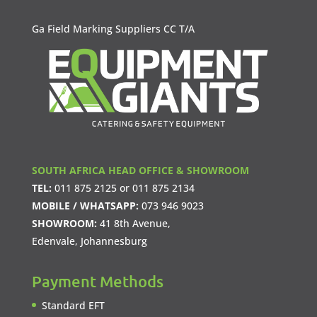
Ga Field Marking Suppliers CC T/A
SOUTH AFRICA HEAD OFFICE & SHOWROOM
TEL:
011 875 2125
or
011 875 2134
MOBILE / WHATSAPP:
073 946 9023
SHOWROOM:
41 8th Avenue,
Edenvale, Johannesburg
Payment Methods
Standard EFT