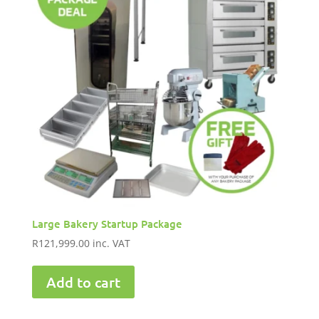
Large Bakery Startup Package
R
121,999.00
inc. VAT
Add to cart