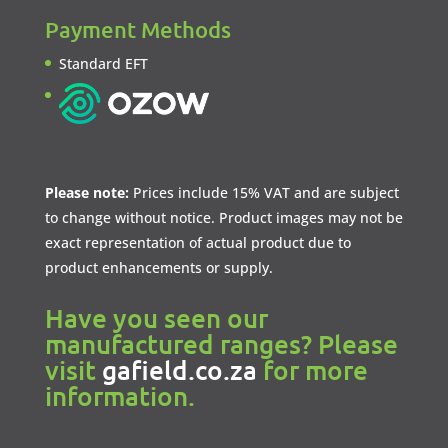
Payment Methods
Standard EFT
Please note:
Prices include 15% VAT and are subject
to change without notice. Product images may not be
exact representation of actual product due to
product enhancements or supply.
Have you seen our
manufactured ranges? Please
visit
gafield.co.za
for more
information.