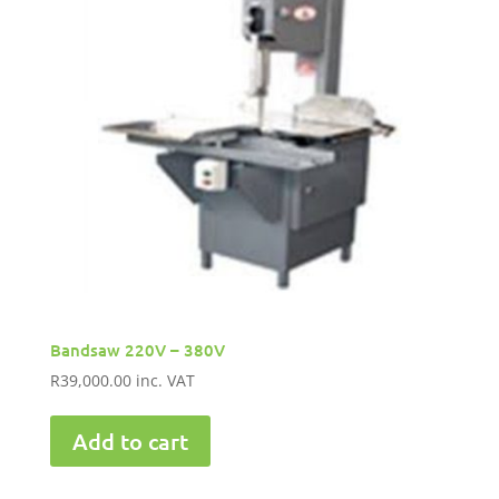
Bandsaw 220V – 380V
R
39,000.00
inc. VAT
Add to cart