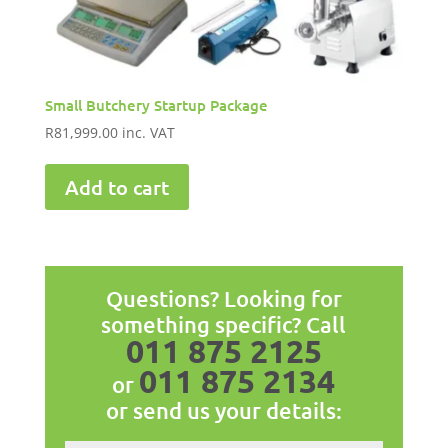
Small Butchery Startup Package
R
81,999.00
inc. VAT
Add to cart
Questions? Looking for
something specific? Call
011 875 2125
011 875 2134
or
or send us your details: