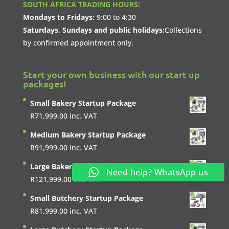
SOUTH AFRICA TRADING HOURS:
Mondays to Fridays:
9:00 to 4:30
Saturdays, Sundays and public holidays:
Collections
by confirmed appointment only.
Start your own business with our start up
packages!
Small Bakery Startup Package
R
71,999.00
inc. VAT
Medium Bakery Startup Package
R
91,999.00
inc. VAT
Large Bakery Startup Package
Need help? WhatsApp us
R
121,999.00
inc. VAT
Small Butchery Startup Package
R
81,999.00
inc. VAT