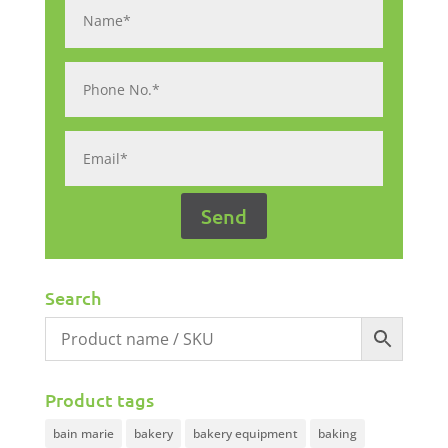
Search
Product tags
bain marie
bakery
bakery equipment
baking