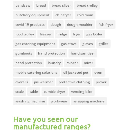
bandsaw
bread
bread slicer
bread trolley
butchery equipment
chip fryer
cold room
covid-19 products
dough
dough moulder
fish fryer
food trolley
freezer
fridge
fryer
gas boiler
gas catering equipment
gas stove
gloves
griller
gumboots
hand protection
hand sanitiser
head protection
laundry
mincer
mixer
mobile catering solutions
oil jacketed pot
oven
overalls
pie warmer
protective clothing
prover
scale
table
tumble dryer
vending bike
washing machine
workwear
wrapping machine
Have you seen our
manufactured ranges?