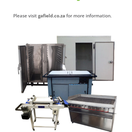
Please visit
gafield.co.za
for more information.