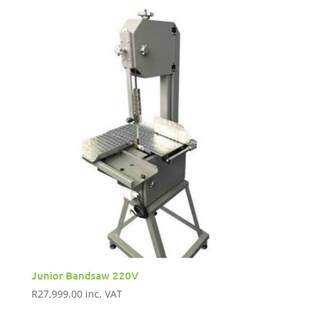
Junior Bandsaw 220V
R
27,999.00
inc. VAT