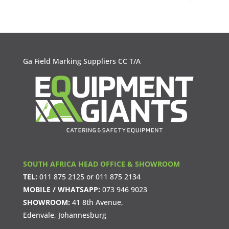
Ga Field Marking Suppliers CC T/A
SOUTH AFRICA HEAD OFFICE & SHOWROOM
TEL:
011 875 2125
or
011 875 2134
MOBILE / WHATSAPP:
073 946 9023
SHOWROOM:
41 8th Avenue,
Edenvale, Johannesburg