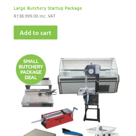
Large Butchery Startup Package
R
138,999.00
inc. VAT
Add to cart