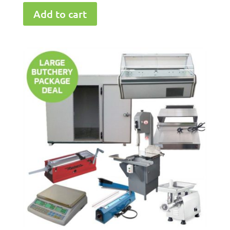
Add to cart