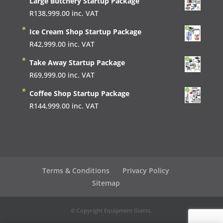
Large Butchery Startup Package
R
138,999.00
inc. VAT
Ice Cream Shop Startup Package
R
42,999.00
inc. VAT
Take Away Startup Package
R
69,999.00
inc. VAT
Coffee Shop Startup Package
R
144,999.00
inc. VAT
Terms & Conditions
Privacy Policy
Sitemap
© Copyright Equipment Giants.