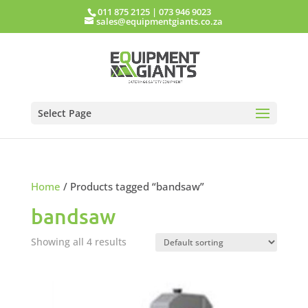
011 875 2125
|
073 946 9023
sales@equipmentgiants.co.za
Select Page
Home
/ Products tagged “bandsaw”
bandsaw
Showing all 4 results