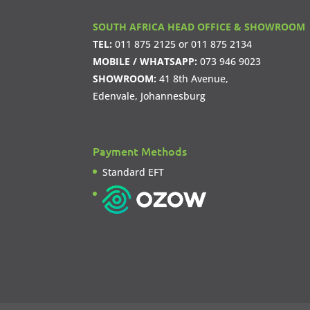
SOUTH AFRICA HEAD OFFICE & SHOWROOM
TEL:
011 875 2125
or
011 875 2134
MOBILE / WHATSAPP:
073 946 9023
SHOWROOM:
41 8th Avenue,
Edenvale, Johannesburg
Payment Methods
Standard EFT