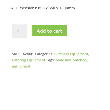
Dimensions: 850 x 850 x 1800mm
Bandsaw
Add to cart
220V
-
380V
quantity
SKU:
SAW001
Categories:
Butchery Equipment
,
Catering Equipment
Tags:
bandsaw
,
butchery
equipment