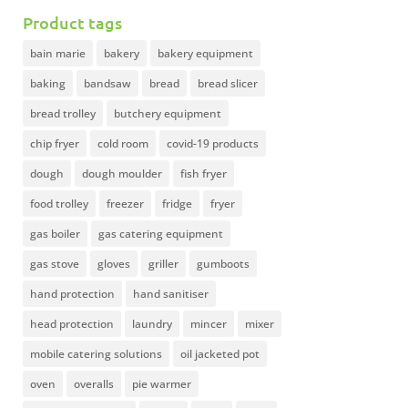
Product tags
bain marie
bakery
bakery equipment
baking
bandsaw
bread
bread slicer
bread trolley
butchery equipment
chip fryer
cold room
covid-19 products
dough
dough moulder
fish fryer
food trolley
freezer
fridge
fryer
gas boiler
gas catering equipment
gas stove
gloves
griller
gumboots
hand protection
hand sanitiser
head protection
laundry
mincer
mixer
mobile catering solutions
oil jacketed pot
oven
overalls
pie warmer