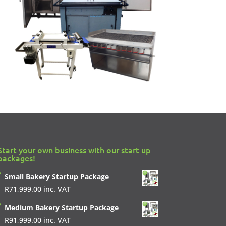
Start your own business with our start up
packages!
Small Bakery Startup Package
R
71,999.00
inc. VAT
Medium Bakery Startup Package
R
91,999.00
inc. VAT