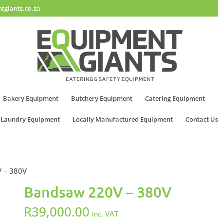
tgiants.co.za
Bakery Equipment
Butchery Equipment
Catering Equipment
Laundry Equipment
Locally Manufactured Equipment
Contact Us
 – 380V
Bandsaw 220V – 380V
R
39,000.00
inc. VAT