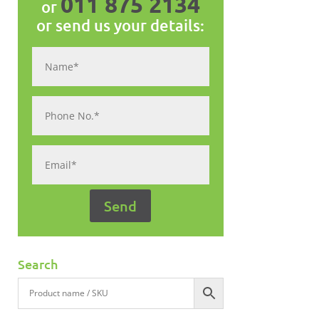
011 875 2134
or
or send us your details:
Search