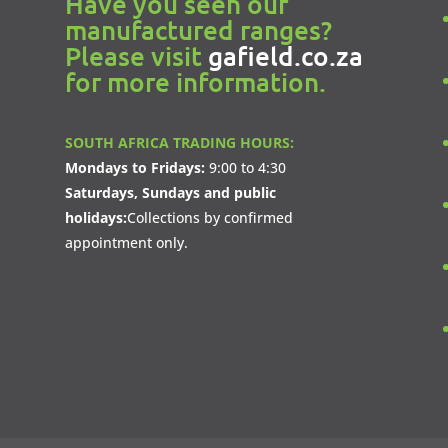
Have you seen our
manufactured ranges?
Please visit
gafield.co.za
for more information.
SOUTH AFRICA TRADING HOURS:
Mondays to Fridays:
9:00 to 4:30
Saturdays, Sundays and public
holidays:
Collections by confirmed
appointment only.