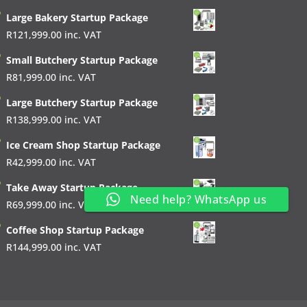
Large Bakery Startup Package
R
121,999.00
inc. VAT
Small Butchery Startup Package
R
81,999.00
inc. VAT
Large Butchery Startup Package
R
138,999.00
inc. VAT
Ice Cream Shop Startup Package
R
42,999.00
inc. VAT
Take Away Startup Package
Need help? WhatsApp us
R
69,999.00
inc. VAT
Coffee Shop Startup Package
R
144,999.00
inc. VAT