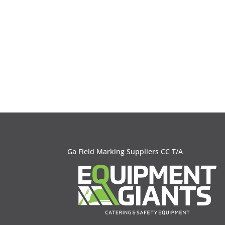
Ga Field Marking Suppliers CC T/A