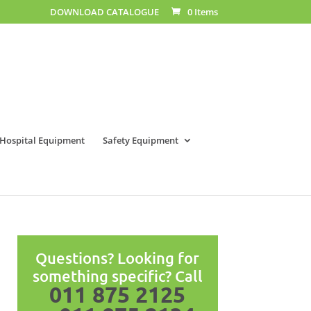
DOWNLOAD CATALOGUE
0 Items
Hospital Equipment
Safety Equipment
Questions? Looking for
something specific? Call
011 875 2125