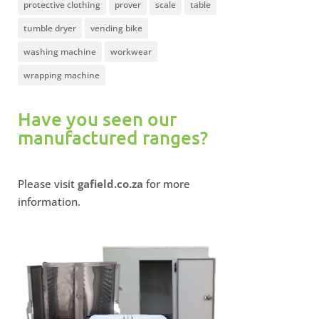
protective clothing
prover
scale
table
tumble dryer
vending bike
washing machine
workwear
wrapping machine
Have you seen our
manufactured ranges?
Please visit
gafield.co.za
for more
information.