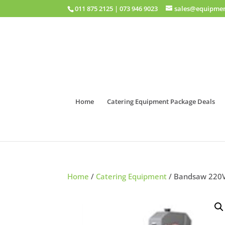
011 875 2125
|
073 946 9023
sales@equipmen
Home
Catering Equipment Package Deals
Home
/
Catering Equipment
/ Bandsaw 220V