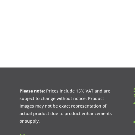
Please note:
Prices include 15% VAT and are
subject to change without notice. Product
images may not be exact representation of
actual product due to product enhancements
or supply.