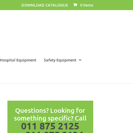
DOWNLOAD CATALOGUE
0 Items
Hospital Equipment
Safety Equipment
Questions? Looking for
something specific? Call
011 875 2125