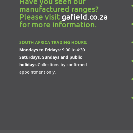
Have you seen our
manufactured ranges?
Please visit
gafield.co.za
for more information.
SOUTH AFRICA TRADING HOURS:
Mondays to Fridays:
9:00 to 4:30
Saturdays, Sundays and public
holidays:
Collections by confirmed
appointment only.