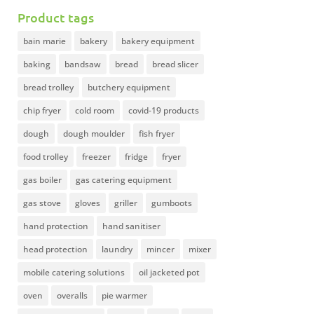
Product tags
bain marie
bakery
bakery equipment
baking
bandsaw
bread
bread slicer
bread trolley
butchery equipment
chip fryer
cold room
covid-19 products
dough
dough moulder
fish fryer
food trolley
freezer
fridge
fryer
gas boiler
gas catering equipment
gas stove
gloves
griller
gumboots
hand protection
hand sanitiser
head protection
laundry
mincer
mixer
mobile catering solutions
oil jacketed pot
oven
overalls
pie warmer