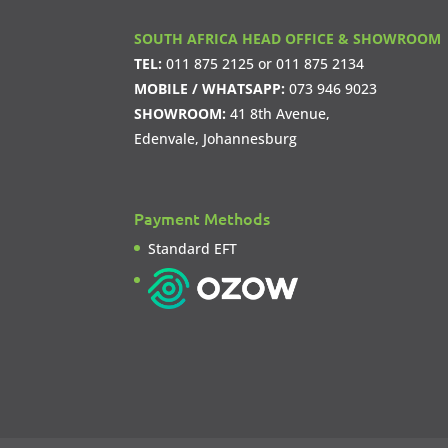
SOUTH AFRICA HEAD OFFICE & SHOWROOM
TEL:
011 875 2125
or
011 875 2134
MOBILE / WHATSAPP:
073 946 9023
SHOWROOM:
41 8th Avenue,
Edenvale, Johannesburg
Payment Methods
Standard EFT