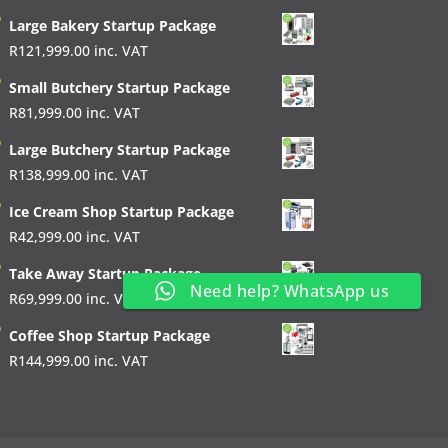
Large Bakery Startup Package
R
121,999.00
inc. VAT
Small Butchery Startup Package
R
81,999.00
inc. VAT
Large Butchery Startup Package
R
138,999.00
inc. VAT
Ice Cream Shop Startup Package
R
42,999.00
inc. VAT
Take Away Startup Package
Need help? WhatsApp us
R
69,999.00
inc. VAT
Coffee Shop Startup Package
R
144,999.00
inc. VAT