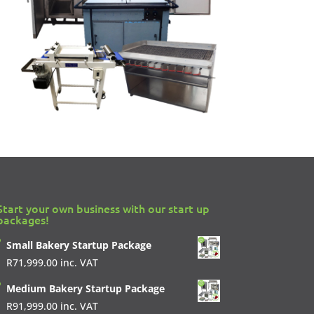
Start your own business with our start up
packages!
Small Bakery Startup Package
R
71,999.00
inc. VAT
Medium Bakery Startup Package
R
91,999.00
inc. VAT