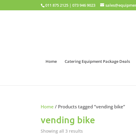
011 875 2125
|
073 946 9023
sales@equipmen
Home
Catering Equipment Package Deals
Home
/ Products tagged “vending bike”
vending bike
Showing all 3 results