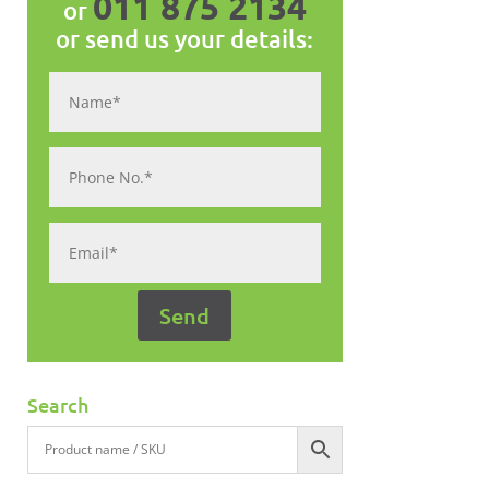
011 875 2134
or
or send us your details:
Search