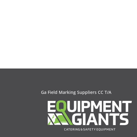
Ga Field Marking Suppliers CC T/A