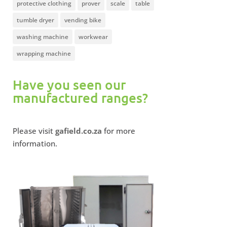
protective clothing
prover
scale
table
tumble dryer
vending bike
washing machine
workwear
wrapping machine
Have you seen our
manufactured ranges?
Please visit
gafield.co.za
for more
information.