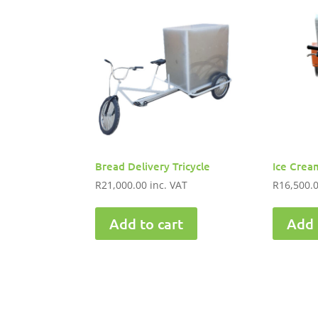
Bread Delivery Tricycle
Ice Cream
R
21,000.00
inc. VAT
R
16,500.
Add to cart
Add 