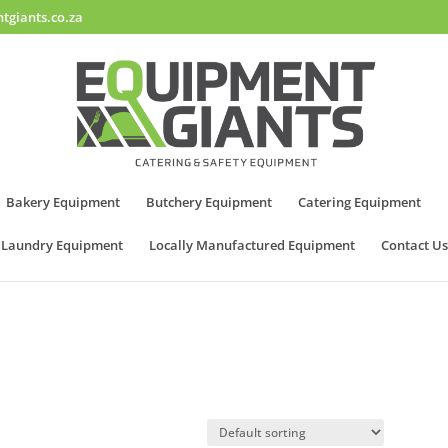
tgiants.co.za
Bakery Equipment
Butchery Equipment
Catering Equipment
Laundry Equipment
Locally Manufactured Equipment
Contact Us