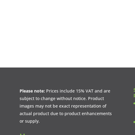
Please note:
Prices include 15% VAT and are
subject to change without notice. Product
images may not be exact representation of
actual product due to product enhancements
or supply.