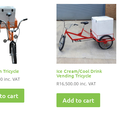
 Tricycle
Ice Cream/Cool Drink
Vending Tricycle
00
inc. VAT
R
16,500.00
inc. VAT
to cart
Add to cart