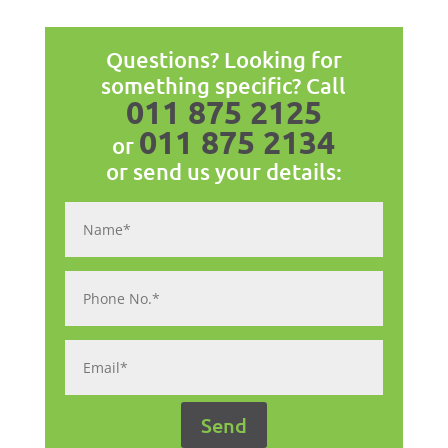
Questions? Looking for
something specific? Call
011 875 2125
011 875 2134
or
or send us your details: