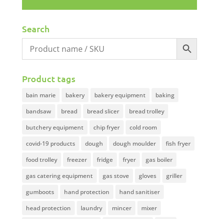
Search
Product tags
bain marie
bakery
bakery equipment
baking
bandsaw
bread
bread slicer
bread trolley
butchery equipment
chip fryer
cold room
covid-19 products
dough
dough moulder
fish fryer
food trolley
freezer
fridge
fryer
gas boiler
gas catering equipment
gas stove
gloves
griller
gumboots
hand protection
hand sanitiser
head protection
laundry
mincer
mixer