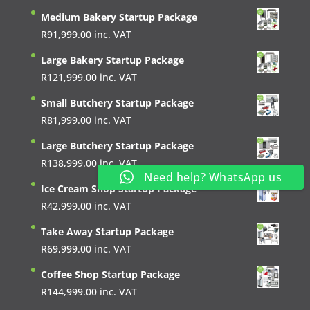
Medium Bakery Startup Package
R
91,999.00
inc. VAT
Large Bakery Startup Package
R
121,999.00
inc. VAT
Small Butchery Startup Package
R
81,999.00
inc. VAT
Large Butchery Startup Package
R
138,999.00
inc. VAT
Need help? WhatsApp us
Ice Cream Shop Startup Package
R
42,999.00
inc. VAT
Take Away Startup Package
R
69,999.00
inc. VAT
Coffee Shop Startup Package
R
144,999.00
inc. VAT