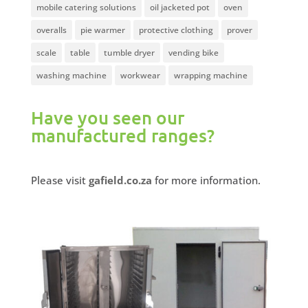
mobile catering solutions
oil jacketed pot
oven
overalls
pie warmer
protective clothing
prover
scale
table
tumble dryer
vending bike
washing machine
workwear
wrapping machine
Have you seen our
manufactured ranges?
Please visit
gafield.co.za
for more information.