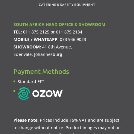
SOUTH AFRICA HEAD OFFICE & SHOWROOM
TEL:
011 875 2125
or
011 875 2134
MOBILE / WHATSAPP:
073 946 9023
SHOWROOM:
41 8th Avenue,
Edenvale, Johannesburg
Payment Methods
Standard EFT
Please note:
Prices include 15% VAT and are subject
to change without notice. Product images may not be