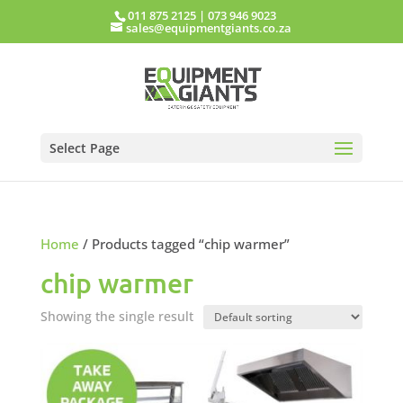
011 875 2125
|
073 946 9023
sales@equipmentgiants.co.za
Select Page
Home
/ Products tagged “chip warmer”
chip warmer
Showing the single result