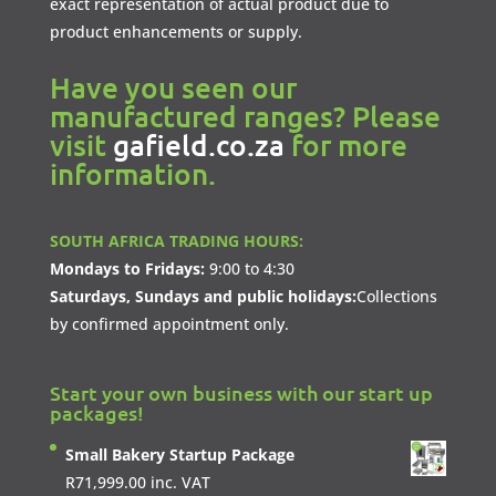
exact representation of actual product due to
product enhancements or supply.
Have you seen our
manufactured ranges? Please
visit
gafield.co.za
for more
information.
SOUTH AFRICA TRADING HOURS:
Mondays to Fridays:
9:00 to 4:30
Saturdays, Sundays and public holidays:
Collections
by confirmed appointment only.
Start your own business with our start up
packages!
Small Bakery Startup Package
R
71,999.00
inc. VAT