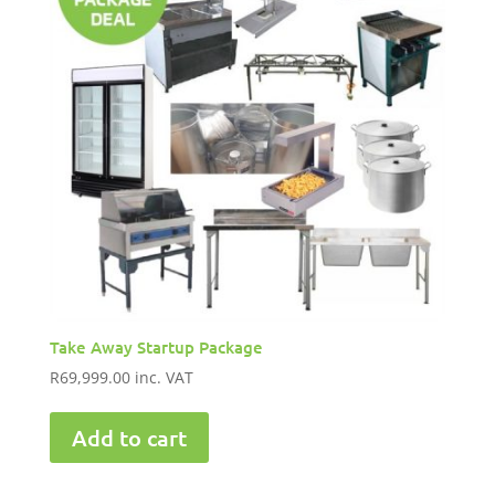
Take Away Startup Package
R
69,999.00
inc. VAT
Add to cart