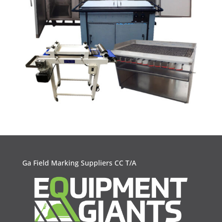
Ga Field Marking Suppliers CC T/A