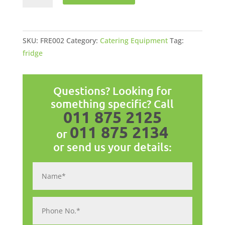
Display
Freezer
197l
SKU:
FRE002
Category:
Catering Equipment
Tag:
quantity
fridge
Questions? Looking for
something specific? Call
011 875 2125
011 875 2134
or
or send us your details: