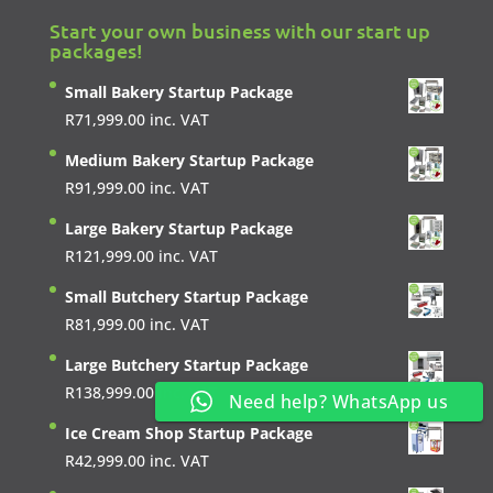
Start your own business with our start up
packages!
Small Bakery Startup Package
R
71,999.00
inc. VAT
Medium Bakery Startup Package
R
91,999.00
inc. VAT
Large Bakery Startup Package
R
121,999.00
inc. VAT
Small Butchery Startup Package
R
81,999.00
inc. VAT
Large Butchery Startup Package
R
138,999.00
inc. VAT
Need help? WhatsApp us
Ice Cream Shop Startup Package
R
42,999.00
inc. VAT