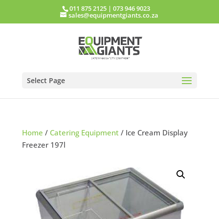
011 875 2125
|
073 946 9023
sales@equipmentgiants.co.za
Select Page
Home
/
Catering Equipment
/ Ice Cream Display
Freezer 197l