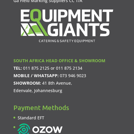
Ga Field Marking Suppliers CC T/A
SOUTH AFRICA HEAD OFFICE & SHOWROOM
TEL:
011 875 2125
or
011 875 2134
MOBILE / WHATSAPP:
073 946 9023
SHOWROOM:
41 8th Avenue,
Edenvale, Johannesburg
Payment Methods
Standard EFT