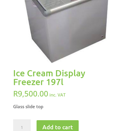
Ice Cream Display
Freezer 197l
R
9,500.00
inc. VAT
Glass slide top
Ice
Add to cart
Cream