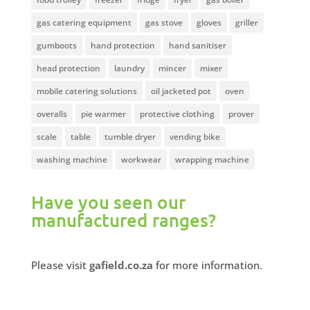
gas catering equipment
gas stove
gloves
griller
gumboots
hand protection
hand sanitiser
head protection
laundry
mincer
mixer
mobile catering solutions
oil jacketed pot
oven
overalls
pie warmer
protective clothing
prover
scale
table
tumble dryer
vending bike
washing machine
workwear
wrapping machine
Have you seen our
manufactured ranges?
Please visit
gafield.co.za
for more information.