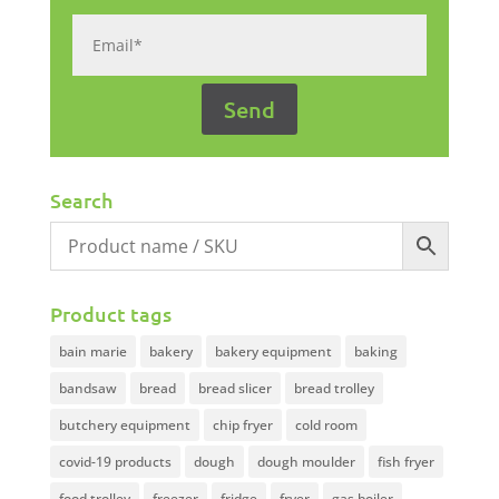
Search
Product tags
bain marie
bakery
bakery equipment
baking
bandsaw
bread
bread slicer
bread trolley
butchery equipment
chip fryer
cold room
covid-19 products
dough
dough moulder
fish fryer
food trolley
freezer
fridge
fryer
gas boiler