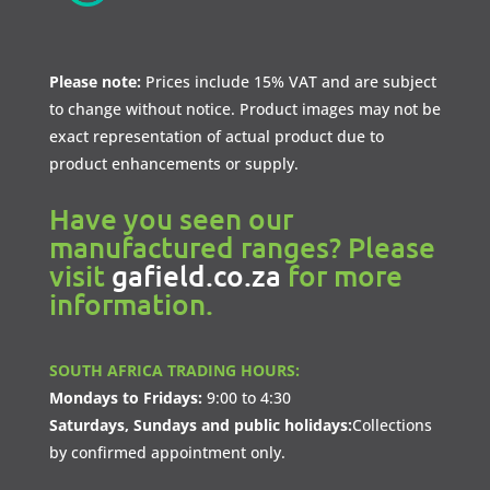
Please note:
Prices include 15% VAT and are subject
to change without notice. Product images may not be
exact representation of actual product due to
product enhancements or supply.
Have you seen our
manufactured ranges? Please
visit
gafield.co.za
for more
information.
SOUTH AFRICA TRADING HOURS:
Mondays to Fridays:
9:00 to 4:30
Saturdays, Sundays and public holidays:
Collections
by confirmed appointment only.