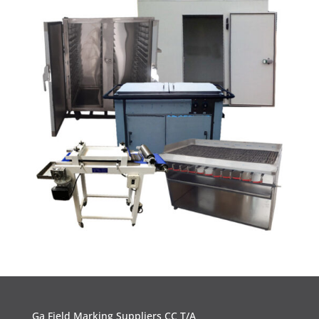
Ga Field Marking Suppliers CC T/A