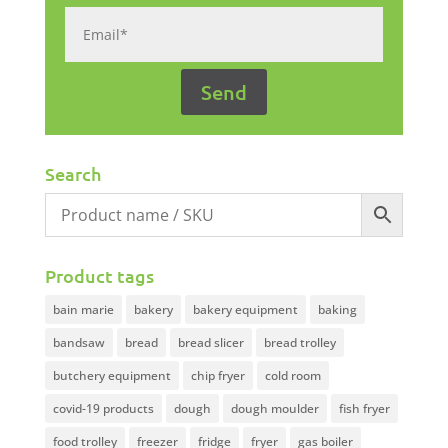
Search
Product tags
bain marie
bakery
bakery equipment
baking
bandsaw
bread
bread slicer
bread trolley
butchery equipment
chip fryer
cold room
covid-19 products
dough
dough moulder
fish fryer
food trolley
freezer
fridge
fryer
gas boiler