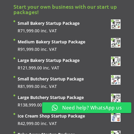
Start your own business with our start up
packages!
Small Bakery Startup Package
R
71,999.00
inc. VAT
Medium Bakery Startup Package
R
91,999.00
inc. VAT
Large Bakery Startup Package
R
121,999.00
inc. VAT
Small Butchery Startup Package
R
81,999.00
inc. VAT
Large Butchery Startup Package
R
138,999.00
inc. VAT
Need help? WhatsApp us
Ice Cream Shop Startup Package
R
42,999.00
inc. VAT