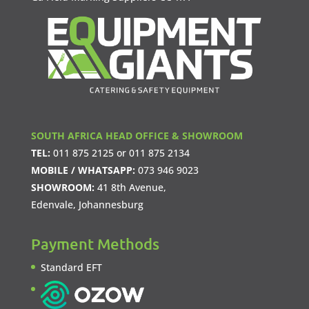
SOUTH AFRICA HEAD OFFICE & SHOWROOM
TEL:
011 875 2125
or
011 875 2134
MOBILE / WHATSAPP:
073 946 9023
SHOWROOM:
41 8th Avenue,
Edenvale, Johannesburg
Payment Methods
Standard EFT