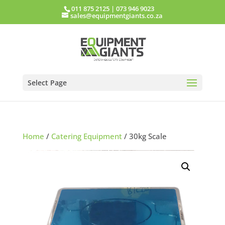
011 875 2125
|
073 946 9023
sales@equipmentgiants.co.za
Select Page
Home
/
Catering Equipment
/ 30kg Scale