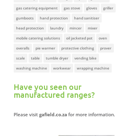
gas catering equipment
gas stove
gloves
griller
gumboots
hand protection
hand sanitiser
head protection
laundry
mincer
mixer
mobile catering solutions
oil jacketed pot
oven
overalls
pie warmer
protective clothing
prover
scale
table
tumble dryer
vending bike
washing machine
workwear
wrapping machine
Have you seen our
manufactured ranges?
Please visit
gafield.co.za
for more information.