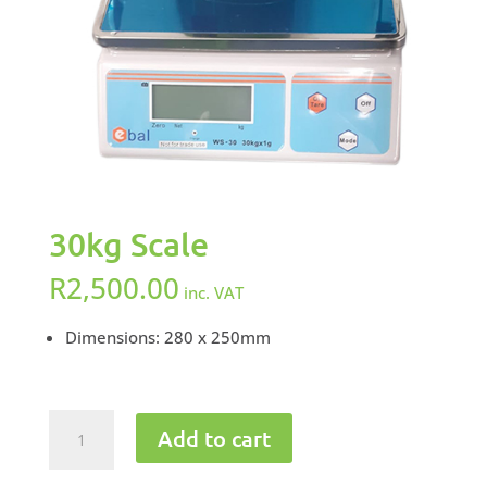
30kg Scale
R
2,500.00
inc. VAT
Dimensions: 280 x 250mm
30kg
Add to cart
Scale
quantity