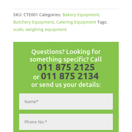
SKU:
CTE001
Categories:
Bakery Equipment
,
Butchery Equipment
,
Catering Equipment
Tags:
scale
,
weighing equipment
Questions? Looking for
something specific? Call
011 875 2125
011 875 2134
or
or send us your details: