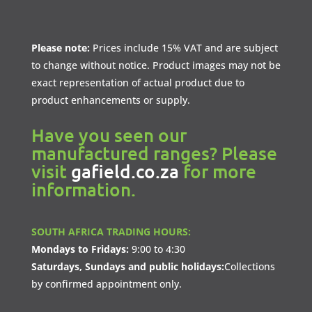
Please note:
Prices include 15% VAT and are subject
to change without notice. Product images may not be
exact representation of actual product due to
product enhancements or supply.
Have you seen our
manufactured ranges? Please
visit
gafield.co.za
for more
information.
SOUTH AFRICA TRADING HOURS:
Mondays to Fridays:
9:00 to 4:30
Saturdays, Sundays and public holidays:
Collections
by confirmed appointment only.