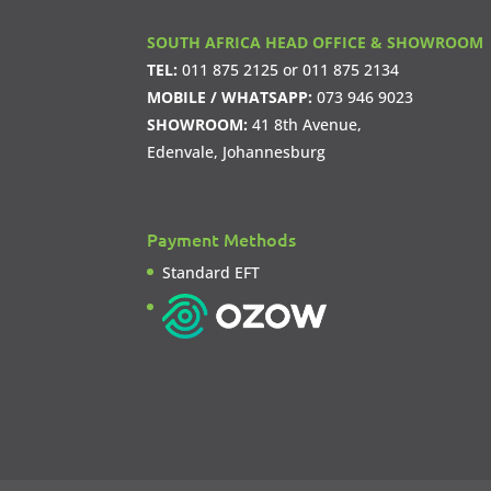
SOUTH AFRICA HEAD OFFICE & SHOWROOM
TEL:
011 875 2125
or
011 875 2134
MOBILE / WHATSAPP:
073 946 9023
SHOWROOM:
41 8th Avenue,
Edenvale, Johannesburg
Payment Methods
Standard EFT