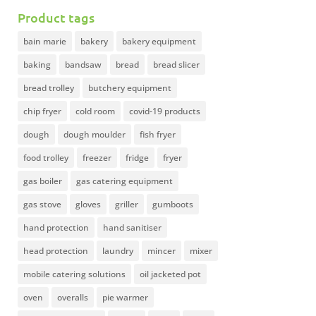
Product tags
bain marie
bakery
bakery equipment
baking
bandsaw
bread
bread slicer
bread trolley
butchery equipment
chip fryer
cold room
covid-19 products
dough
dough moulder
fish fryer
food trolley
freezer
fridge
fryer
gas boiler
gas catering equipment
gas stove
gloves
griller
gumboots
hand protection
hand sanitiser
head protection
laundry
mincer
mixer
mobile catering solutions
oil jacketed pot
oven
overalls
pie warmer