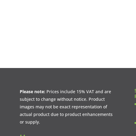
Please note:
Prices include 15% VAT and are
subject to change without notice. Product
images may not be exact representation of
actual product due to product enhancements
or supply.