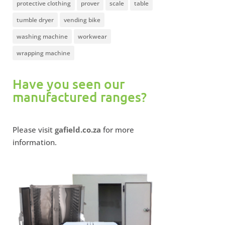
protective clothing
prover
scale
table
tumble dryer
vending bike
washing machine
workwear
wrapping machine
Have you seen our
manufactured ranges?
Please visit
gafield.co.za
for more
information.