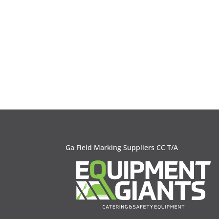
Ga Field Marking Suppliers CC T/A