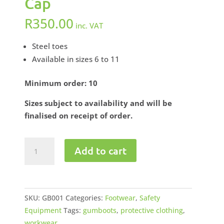
Cap
R
350.00
inc. VAT
Steel toes
Available in sizes 6 to 11
Minimum order: 10
Sizes subject to availability and will be
finalised on receipt of order.
Gumboots
Add to cart
Miners'
Ankle
Length
Steel
SKU:
GB001
Categories:
Footwear
,
Safety
Toe
Equipment
Tags:
gumboots
,
protective clothing
,
Cap
workwear