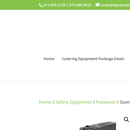
011 875 2125
|
073 946 9023
sales@equipmen
Home
Catering Equipment Package Deals
Home
/
Safety Equipment
/
Footwear
/ Gumb