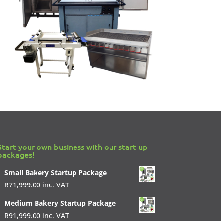
Start your own business with our start up
packages!
Small Bakery Startup Package
R
71,999.00
inc. VAT
Medium Bakery Startup Package
R
91,999.00
inc. VAT