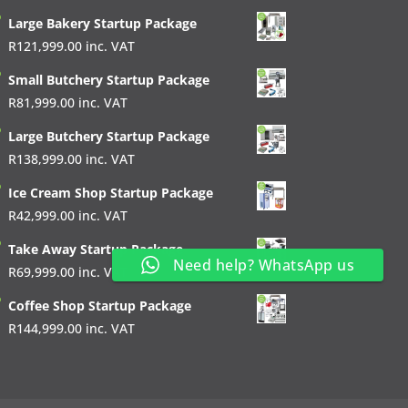
Large Bakery Startup Package
R
121,999.00
inc. VAT
Small Butchery Startup Package
R
81,999.00
inc. VAT
Large Butchery Startup Package
R
138,999.00
inc. VAT
Ice Cream Shop Startup Package
R
42,999.00
inc. VAT
Take Away Startup Package
Need help? WhatsApp us
R
69,999.00
inc. VAT
Coffee Shop Startup Package
R
144,999.00
inc. VAT