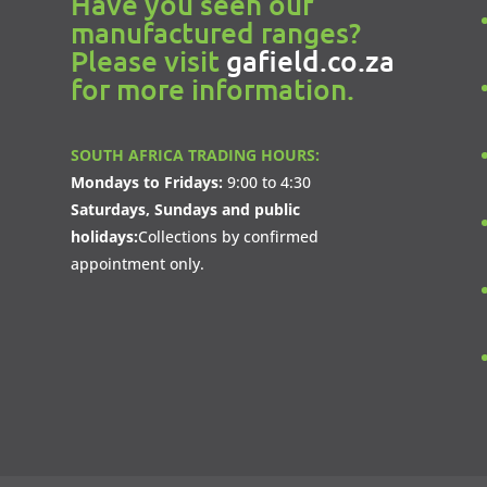
Have you seen our
manufactured ranges?
Please visit
gafield.co.za
for more information.
SOUTH AFRICA TRADING HOURS:
Mondays to Fridays:
9:00 to 4:30
Saturdays, Sundays and public
holidays:
Collections by confirmed
appointment only.