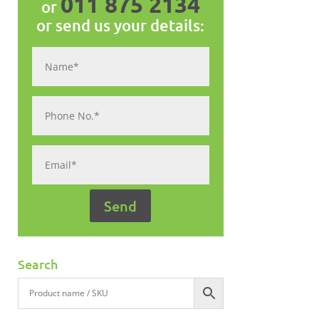
011 875 2134
or
or send us your details:
Search