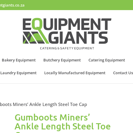
tgiants.co.za
Bakery Equipment
Butchery Equipment
Catering Equipment
Laundry Equipment
Locally Manufactured Equipment
Contact Us
oots Miners’ Ankle Length Steel Toe Cap
Gumboots Miners’
Ankle Length Steel Toe