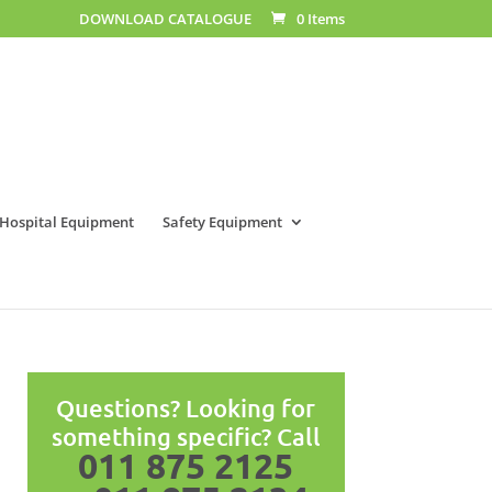
DOWNLOAD CATALOGUE
0 Items
Hospital Equipment
Safety Equipment
Questions? Looking for
something specific? Call
011 875 2125