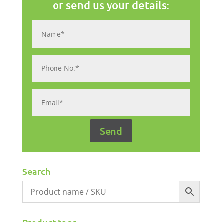
or send us your details:
Search
Product tags