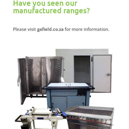
Have you seen our
manufactured ranges?
Please visit
gafield.co.za
for more information.