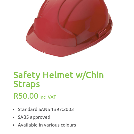
Safety Helmet w/Chin
Straps
R
50.00
inc. VAT
Standard SANS 1397:2003
SABS approved
Available in various colours