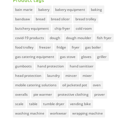
bain marie
bakery
bakery equipment
baking
bandsaw
bread
bread slicer
bread trolley
butchery equipment
chip fryer
cold room
covid-19 products
dough
dough moulder
fish fryer
food trolley
freezer
fridge
fryer
gas boiler
gas catering equipment
gas stove
gloves
griller
gumboots
hand protection
hand sanitiser
head protection
laundry
mincer
mixer
mobile catering solutions
oil jacketed pot
oven
overalls
pie warmer
protective clothing
prover
scale
table
tumble dryer
vending bike
washing machine
workwear
wrapping machine