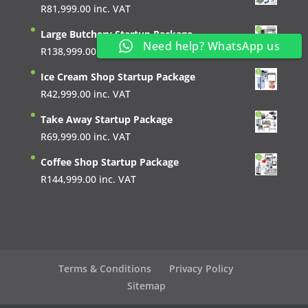
R
81,999.00
inc. VAT
Large Butchery Startup Package
Need help? WhatsApp us
R
138,999.00
inc. VAT
Ice Cream Shop Startup Package
R
42,999.00
inc. VAT
Take Away Startup Package
R
69,999.00
inc. VAT
Coffee Shop Startup Package
R
144,999.00
inc. VAT
Terms & Conditions
Privacy Policy
Sitemap