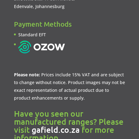
Edenvale, Johannesburg
Payment Methods
Standard EFT
Please note:
Prices include 15% VAT and are subject
to change without notice. Product images may not be
exact representation of actual product due to
product enhancements or supply.
Have you seen our
manufactured ranges? Please
visit
gafield.co.za
for more
information.