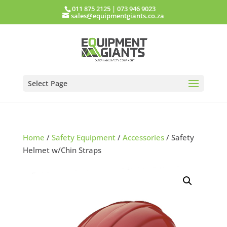
011 875 2125
|
073 946 9023
sales@equipmentgiants.co.za
Select Page
Home
/
Safety Equipment
/
Accessories
/ Safety
Helmet w/Chin Straps