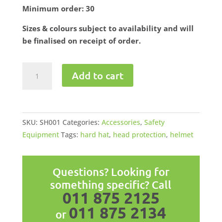
Minimum order: 30
Sizes & colours subject to availability and will
be finalised on receipt of order.
Safety
Add to cart
Helmet
w/Chin
Straps
quantity
SKU:
SH001
Categories:
Accessories
,
Safety
Equipment
Tags:
hard hat
,
head protection
,
helmet
Questions? Looking for
something specific? Call
011 875 2125
011 875 2134
or