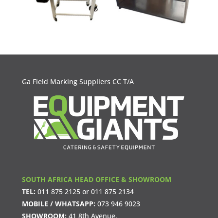
Ga Field Marking Suppliers CC T/A
SOUTH AFRICA HEAD OFFICE & SHOWROOM
TEL:
011 875 2125
or
011 875 2134
MOBILE / WHATSAPP:
073 946 9023
SHOWROOM:
41 8th Avenue,