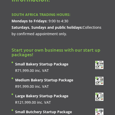
SOUTH AFRICA TRADING HOURS:
Mondays to Fridays:
9:00 to 4:30
Saturdays, Sundays and public holidays:
Collections
by confirmed appointment only.
Start your own business with our start up
packages!
Small Bakery Startup Package
R
71,999.00
inc. VAT
Medium Bakery Startup Package
R
91,999.00
inc. VAT
Large Bakery Startup Package
R
121,999.00
inc. VAT
Small Butchery Startup Package