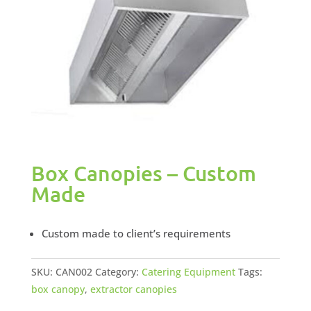
Box Canopies – Custom
Made
Custom made to client’s requirements
SKU:
CAN002
Category:
Catering Equipment
Tags:
box canopy
,
extractor canopies