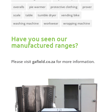
overalls
pie warmer
protective clothing
prover
scale
table
tumble dryer
vending bike
washing machine
workwear
wrapping machine
Have you seen our
manufactured ranges?
Please visit
gafield.co.za
for more information.