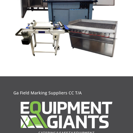
Ga Field Marking Suppliers CC T/A