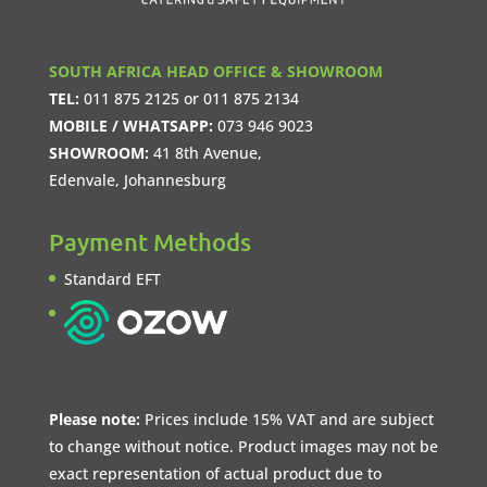
SOUTH AFRICA HEAD OFFICE & SHOWROOM
TEL:
011 875 2125
or
011 875 2134
MOBILE / WHATSAPP:
073 946 9023
SHOWROOM:
41 8th Avenue,
Edenvale, Johannesburg
Payment Methods
Standard EFT
Please note:
Prices include 15% VAT and are subject
to change without notice. Product images may not be
exact representation of actual product due to