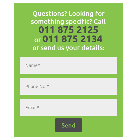
Questions? Looking for
something specific? Call
011 875 2125
011 875 2134
or
or send us your details: