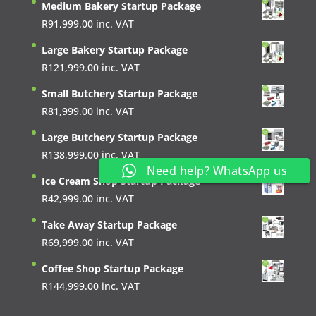
Medium Bakery Startup Package
R
91,999.00
inc. VAT
Large Bakery Startup Package
R
121,999.00
inc. VAT
Small Butchery Startup Package
R
81,999.00
inc. VAT
Large Butchery Startup Package
R
138,999.00
inc. VAT
Need help? WhatsApp us
Ice Cream Shop Startup Package
R
42,999.00
inc. VAT
Take Away Startup Package
R
69,999.00
inc. VAT
Coffee Shop Startup Package
R
144,999.00
inc. VAT