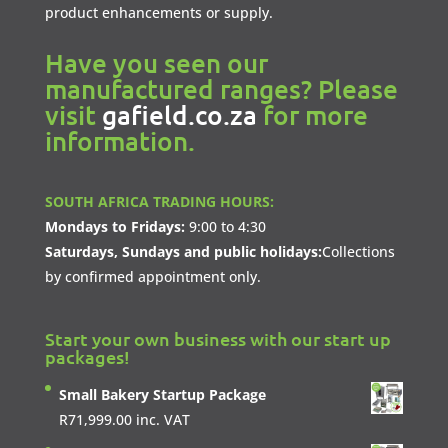
product enhancements or supply.
Have you seen our
manufactured ranges? Please
visit
gafield.co.za
for more
information.
SOUTH AFRICA TRADING HOURS:
Mondays to Fridays:
9:00 to 4:30
Saturdays, Sundays and public holidays:
Collections
by confirmed appointment only.
Start your own business with our start up
packages!
Small Bakery Startup Package
R
71,999.00
inc. VAT