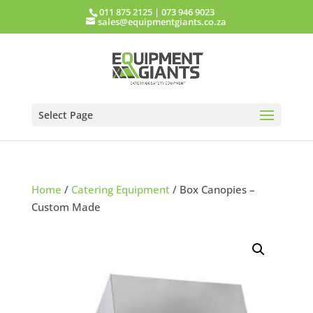
011 875 2125
|
073 946 9023
sales@equipmentgiants.co.za
Select Page
Home
/
Catering Equipment
/ Box Canopies –
Custom Made