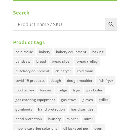
Search
Product tags
bain marie
bakery
bakery equipment
baking
bandsaw
bread
bread slicer
bread trolley
butchery equipment
chip fryer
cold room
covid-19 products
dough
dough moulder
fish fryer
food trolley
freezer
fridge
fryer
gas boiler
gas catering equipment
gas stove
gloves
griller
gumboots
hand protection
hand sanitiser
head protection
laundry
mincer
mixer
mobile catering solutions
oil jacketed pot
oven