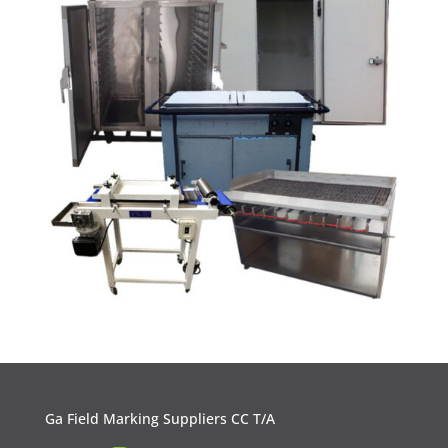
Ga Field Marking Suppliers CC T/A