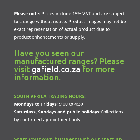
Please note:
Prices include 15% VAT and are subject
to change without notice. Product images may not be
exact representation of actual product due to
product enhancements or supply.
Have you seen our
manufactured ranges? Please
visit
gafield.co.za
for more
information.
SOUTH AFRICA TRADING HOURS:
Mondays to Fridays:
9:00 to 4:30
Saturdays, Sundays and public holidays:
Collections
by confirmed appointment only.
Start your own business with our start up