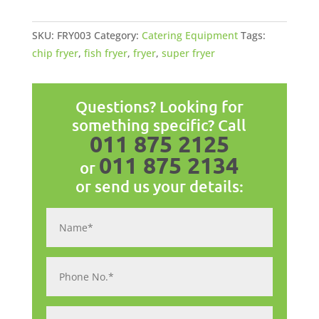
x
20lt
SKU:
FRY003
Category:
Catering Equipment
Tags:
quantity
chip fryer
,
fish fryer
,
fryer
,
super fryer
Questions? Looking for
something specific? Call
011 875 2125
011 875 2134
or
or send us your details: