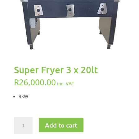
Super Fryer 3 x 20lt
R
26,000.00
inc. VAT
9kW
Super
Add to cart
Fryer
3