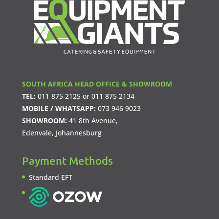
SOUTH AFRICA HEAD OFFICE & SHOWROOM
TEL:
011 875 2125
or
011 875 2134
MOBILE / WHATSAPP:
073 946 9023
SHOWROOM:
41 8th Avenue,
Edenvale, Johannesburg
Payment Methods
Standard EFT