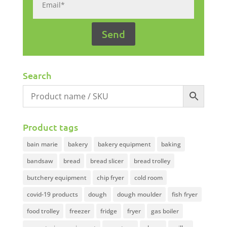
Search
Product tags
bain marie
bakery
bakery equipment
baking
bandsaw
bread
bread slicer
bread trolley
butchery equipment
chip fryer
cold room
covid-19 products
dough
dough moulder
fish fryer
food trolley
freezer
fridge
fryer
gas boiler