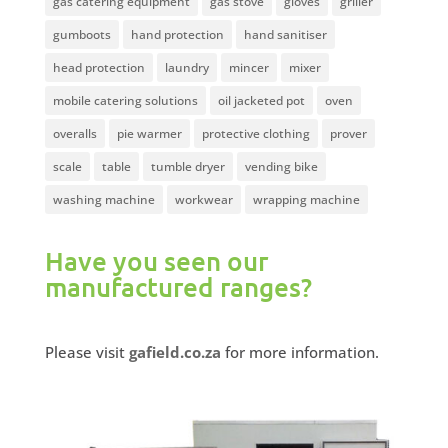
gas catering equipment
gas stove
gloves
griller
gumboots
hand protection
hand sanitiser
head protection
laundry
mincer
mixer
mobile catering solutions
oil jacketed pot
oven
overalls
pie warmer
protective clothing
prover
scale
table
tumble dryer
vending bike
washing machine
workwear
wrapping machine
Have you seen our
manufactured ranges?
Please visit
gafield.co.za
for more information.