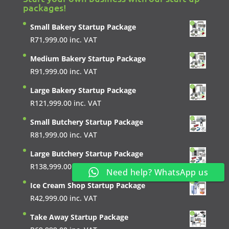
packages!
Small Bakery Startup Package
R
71,999.00
inc. VAT
Medium Bakery Startup Package
R
91,999.00
inc. VAT
Large Bakery Startup Package
R
121,999.00
inc. VAT
Small Butchery Startup Package
R
81,999.00
inc. VAT
Large Butchery Startup Package
R
138,999.00
inc. VAT
Need help? WhatsApp us
Ice Cream Shop Startup Package
R
42,999.00
inc. VAT
Take Away Startup Package