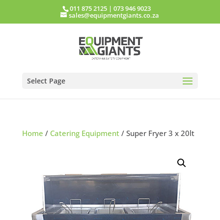
011 875 2125
|
073 946 9023
sales@equipmentgiants.co.za
Select Page
Home
/
Catering Equipment
/ Super Fryer 3 x 20lt