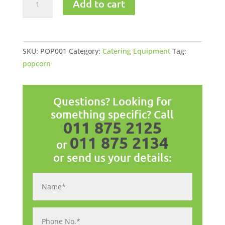
Add to cart
Machine
quantity
SKU:
POP001
Category:
Catering Equipment
Tag:
popcorn
Questions? Looking for
something specific? Call
011 875 2125
011 875 2134
or
or send us your details: