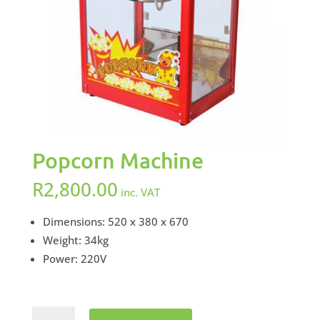
Popcorn Machine
R
2,800.00
inc. VAT
Dimensions: 520 x 380 x 670
Weight: 34kg
Power: 220V
Popcorn