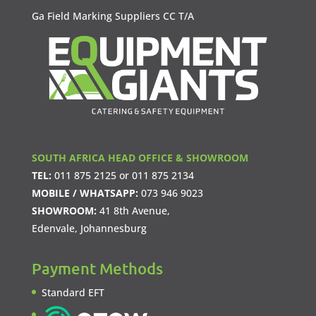
Ga Field Marking Suppliers CC T/A
SOUTH AFRICA HEAD OFFICE & SHOWROOM
TEL:
011 875 2125
or
011 875 2134
MOBILE / WHATSAPP:
073 946 9023
SHOWROOM:
41 8th Avenue,
Edenvale, Johannesburg
Payment Methods
Standard EFT