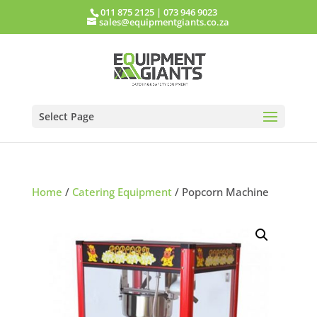
011 875 2125
|
073 946 9023
sales@equipmentgiants.co.za
Select Page
Home
/
Catering Equipment
/ Popcorn Machine