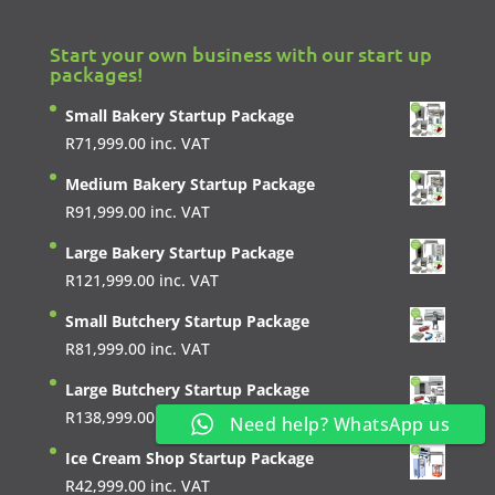
Start your own business with our start up
packages!
Small Bakery Startup Package
R
71,999.00
inc. VAT
Medium Bakery Startup Package
R
91,999.00
inc. VAT
Large Bakery Startup Package
R
121,999.00
inc. VAT
Small Butchery Startup Package
R
81,999.00
inc. VAT
Large Butchery Startup Package
R
138,999.00
inc. VAT
Need help? WhatsApp us
Ice Cream Shop Startup Package
R
42,999.00
inc. VAT