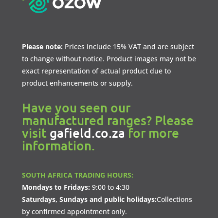
Please note:
Prices include 15% VAT and are subject
to change without notice. Product images may not be
exact representation of actual product due to
product enhancements or supply.
Have you seen our
manufactured ranges? Please
visit
gafield.co.za
for more
information.
SOUTH AFRICA TRADING HOURS:
Mondays to Fridays:
9:00 to 4:30
Saturdays, Sundays and public holidays:
Collections
by confirmed appointment only.