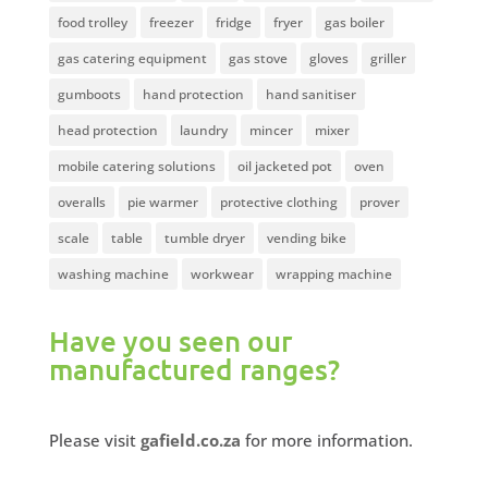
food trolley
freezer
fridge
fryer
gas boiler
gas catering equipment
gas stove
gloves
griller
gumboots
hand protection
hand sanitiser
head protection
laundry
mincer
mixer
mobile catering solutions
oil jacketed pot
oven
overalls
pie warmer
protective clothing
prover
scale
table
tumble dryer
vending bike
washing machine
workwear
wrapping machine
Have you seen our
manufactured ranges?
Please visit
gafield.co.za
for more information.