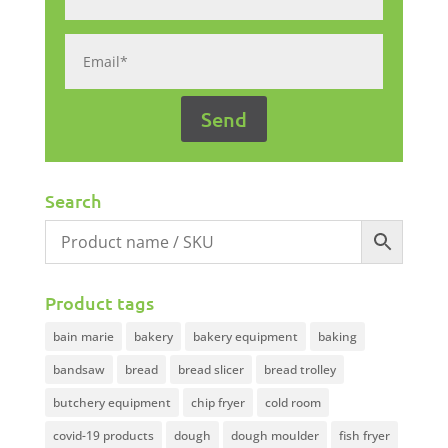
Search
Product tags
bain marie
bakery
bakery equipment
baking
bandsaw
bread
bread slicer
bread trolley
butchery equipment
chip fryer
cold room
covid-19 products
dough
dough moulder
fish fryer