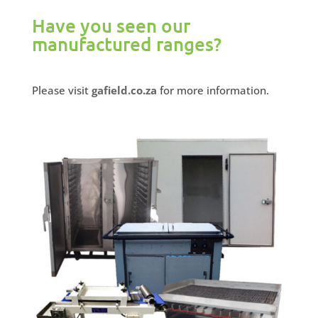
Have you seen our
manufactured ranges?
Please visit
gafield.co.za
for more information.