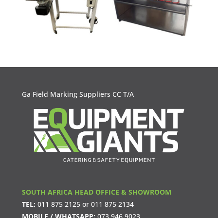
Ga Field Marking Suppliers CC T/A
SOUTH AFRICA HEAD OFFICE & SHOWROOM
TEL:
011 875 2125
or
011 875 2134
MOBILE / WHATSAPP:
073 946 9023