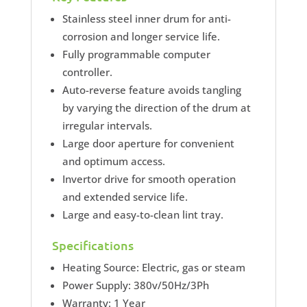
Stainless steel inner drum for anti-
corrosion and longer service life.
Fully programmable computer
controller.
Auto-reverse feature avoids tangling
by varying the direction of the drum at
irregular intervals.
Large door aperture for convenient
and optimum access.
Invertor drive for smooth operation
and extended service life.
Large and easy-to-clean lint tray.
Specifications
Heating Source: Electric, gas or steam
Power Supply: 380v/50Hz/3Ph
Warranty: 1 Year