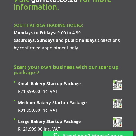
information.
SOUTH AFRICA TRADING HOURS:
Mondays to Fridays:
9:00 to 4:30
Saturdays, Sundays and public holidays:
Collections
by confirmed appointment only.
Start your own business with our start up
packages!
Small Bakery Startup Package
R
71,999.00
inc. VAT
Medium Bakery Startup Package
R
91,999.00
inc. VAT
Large Bakery Startup Package
R
121,999.00
inc. VAT