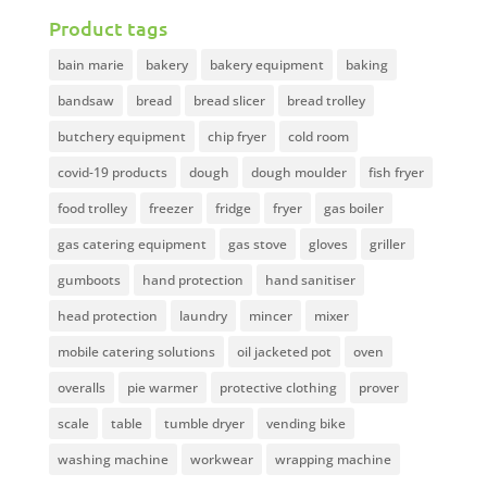
Product tags
bain marie
bakery
bakery equipment
baking
bandsaw
bread
bread slicer
bread trolley
butchery equipment
chip fryer
cold room
covid-19 products
dough
dough moulder
fish fryer
food trolley
freezer
fridge
fryer
gas boiler
gas catering equipment
gas stove
gloves
griller
gumboots
hand protection
hand sanitiser
head protection
laundry
mincer
mixer
mobile catering solutions
oil jacketed pot
oven
overalls
pie warmer
protective clothing
prover
scale
table
tumble dryer
vending bike
washing machine
workwear
wrapping machine