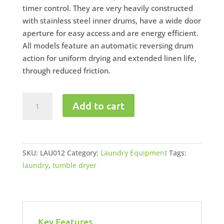
timer control. They are very heavily constructed
with stainless steel inner drums, have a wide door
aperture for easy access and are energy efficient.
All models feature an automatic reversing drum
action for uniform drying and extended linen life,
through reduced friction.
Industrial
Add to cart
Tumble
Dryer
55kg
quantity
SKU:
LAU012
Category:
Laundry Equipment
Tags:
laundry
,
tumble dryer
Key Features