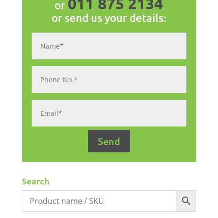
011 875 2134
or
or send us your details:
Search