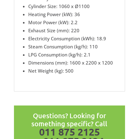
Cylinder Size: 1060 x Ø1100
Heating Power (kW): 36
Motor Power (kW): 2.2
Exhaust Size (mm): 220
Electricity Consumption (kWh): 18.9
Steam Consumption (kg/h): 110
LPG Consumption (kg/h): 2.1
Dimensions (mm): 1600 x 2200 x 1200
Net Weight (kg): 500
Questions? Looking for
something specific? Call
011 875 2125