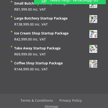
Need help? WhatsApp us
Small Butchery Startup Package
R
81,999.00
inc. VAT
Large Butchery Startup Package
R
138,999.00
inc. VAT
Ice Cream Shop Startup Package
R
42,999.00
inc. VAT
Take Away Startup Package
R
69,999.00
inc. VAT
Coffee Shop Startup Package
R
144,999.00
inc. VAT
Terms & Conditions
Privacy Policy
Sitemap