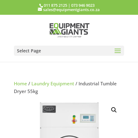
011 875 2125
|
073 946 9023
sales@equipmentgiants.co.za
Select Page
Home
/
Laundry Equipment
/ Industrial Tumble
Dryer 55kg