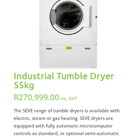
Industrial Tumble Dryer
55kg
R
270,999.00
inc. VAT
The SEVE range of tumble dryers is available with
electric, steam or gas heating. SEVE dryers are
equipped with fully automatic microcomputer
controls as standard, or optional semi-automatic