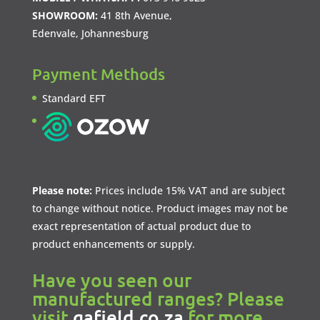
SHOWROOM:
41 8th Avenue,
Edenvale, Johannesburg
Payment Methods
Standard EFT
Please note:
Prices include 15% VAT and are subject
to change without notice. Product images may not be
exact representation of actual product due to
product enhancements or supply.
Have you seen our
manufactured ranges? Please
visit
gafield.co.za
for more