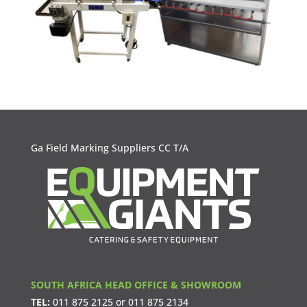
Ga Field Marking Suppliers CC T/A
SOUTH AFRICA HEAD OFFICE & SHOWROOM
TEL:
011 875 2125
or
011 875 2134