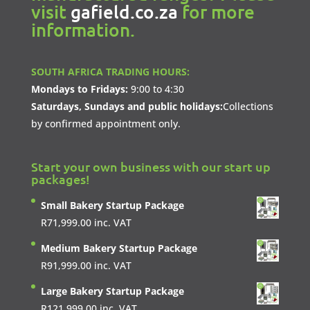
visit
gafield.co.za
for more
information.
SOUTH AFRICA TRADING HOURS:
Mondays to Fridays:
9:00 to 4:30
Saturdays, Sundays and public holidays:
Collections
by confirmed appointment only.
Start your own business with our start up
packages!
Small Bakery Startup Package
R
71,999.00
inc. VAT
Medium Bakery Startup Package
R
91,999.00
inc. VAT
Large Bakery Startup Package
R
121,999.00
inc. VAT