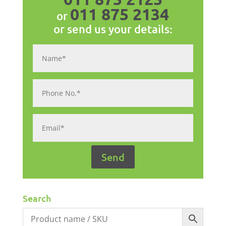
011 875 2134
or
or send us your details:
Search