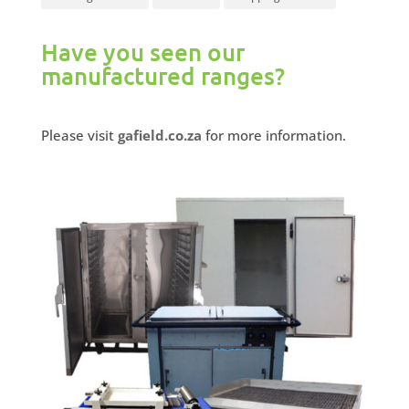
Have you seen our
manufactured ranges?
Please visit
gafield.co.za
for more information.