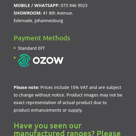
MOBILE / WHATSAPP:
073 946 9023
SHOWROOM:
41 8th Avenue,
Edenvale, Johannesburg
Payment Methods
Standard EFT
Please note:
Prices include 15% VAT and are subject
to change without notice. Product images may not be
exact representation of actual product due to
product enhancements or supply.
Have you seen our
manufactured ranges? Please