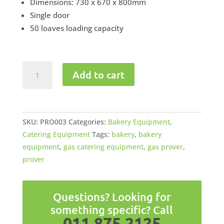
Dimensions: 730 x 670 x 800mm
Single door
50 loaves loading capacity
Gas
Add to cart
Bakery
Prover
quantity
SKU:
PRO003
Categories:
Bakery Equipment
,
Catering Equipment
Tags:
bakery
,
bakery
equipment
,
gas catering equipment
,
gas prover
,
prover
Questions? Looking for
something specific? Call
011 875 2125