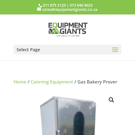
011 875 2125
|
073 946 9023
sales@equipmentgiants.co.za
Select Page
Home
/
Catering Equipment
/ Gas Bakery Prover