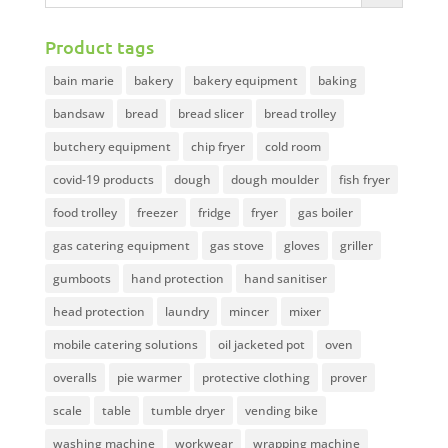
Product tags
bain marie
bakery
bakery equipment
baking
bandsaw
bread
bread slicer
bread trolley
butchery equipment
chip fryer
cold room
covid-19 products
dough
dough moulder
fish fryer
food trolley
freezer
fridge
fryer
gas boiler
gas catering equipment
gas stove
gloves
griller
gumboots
hand protection
hand sanitiser
head protection
laundry
mincer
mixer
mobile catering solutions
oil jacketed pot
oven
overalls
pie warmer
protective clothing
prover
scale
table
tumble dryer
vending bike
washing machine
workwear
wrapping machine