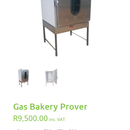
Gas Bakery Prover
R
9,500.00
inc. VAT