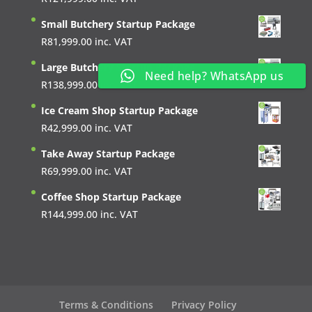
Small Butchery Startup Package
R
81,999.00
inc. VAT
Large Butchery Startup Package
Need help? WhatsApp us
R
138,999.00
inc. VAT
Ice Cream Shop Startup Package
R
42,999.00
inc. VAT
Take Away Startup Package
R
69,999.00
inc. VAT
Coffee Shop Startup Package
R
144,999.00
inc. VAT
Terms & Conditions
Privacy Policy