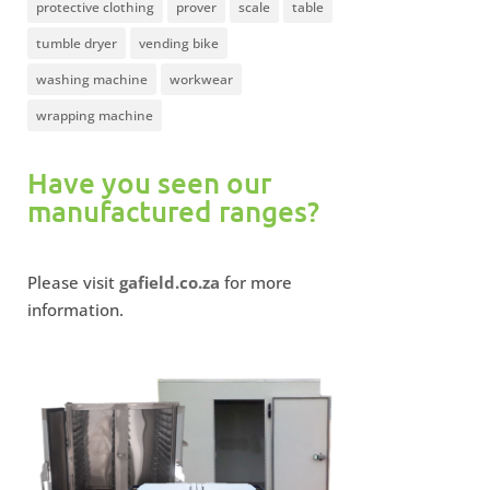
protective clothing
prover
scale
table
tumble dryer
vending bike
washing machine
workwear
wrapping machine
Have you seen our
manufactured ranges?
Please visit
gafield.co.za
for more
information.