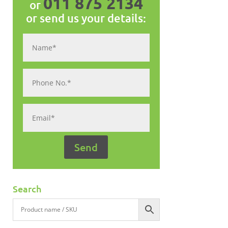
011 875 2134
or
or send us your details:
Search