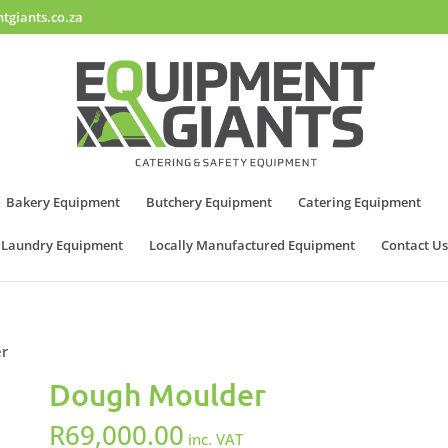
tgiants.co.za
Bakery Equipment
Butchery Equipment
Catering Equipment
Laundry Equipment
Locally Manufactured Equipment
Contact Us
er
Dough Moulder
R
69,000.00
inc. VAT