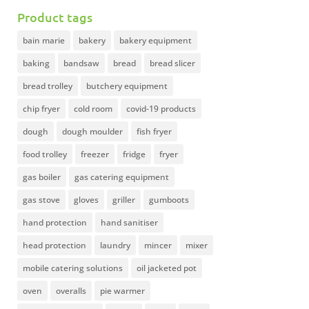
Product tags
bain marie
bakery
bakery equipment
baking
bandsaw
bread
bread slicer
bread trolley
butchery equipment
chip fryer
cold room
covid-19 products
dough
dough moulder
fish fryer
food trolley
freezer
fridge
fryer
gas boiler
gas catering equipment
gas stove
gloves
griller
gumboots
hand protection
hand sanitiser
head protection
laundry
mincer
mixer
mobile catering solutions
oil jacketed pot
oven
overalls
pie warmer