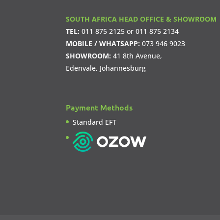
SOUTH AFRICA HEAD OFFICE & SHOWROOM
TEL:
011 875 2125
or
011 875 2134
MOBILE / WHATSAPP:
073 946 9023
SHOWROOM:
41 8th Avenue,
Edenvale, Johannesburg
Payment Methods
Standard EFT