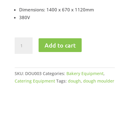
Dimensions: 1400 x 670 x 1120mm
380V
Dough
Add to cart
Moulder
quantity
SKU:
DOU003
Categories:
Bakery Equipment
,
Catering Equipment
Tags:
dough
,
dough moulder