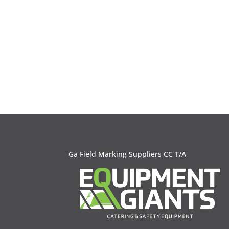
Ga Field Marking Suppliers CC T/A