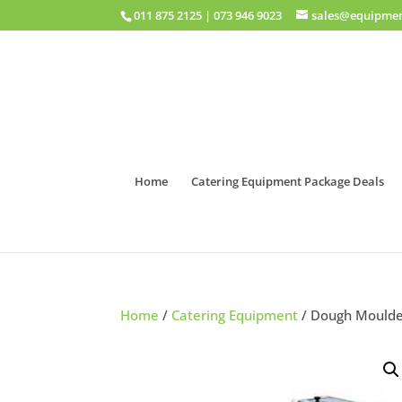
011 875 2125
|
073 946 9023
sales@equipmen
Home
Catering Equipment Package Deals
Home
/
Catering Equipment
/ Dough Mould