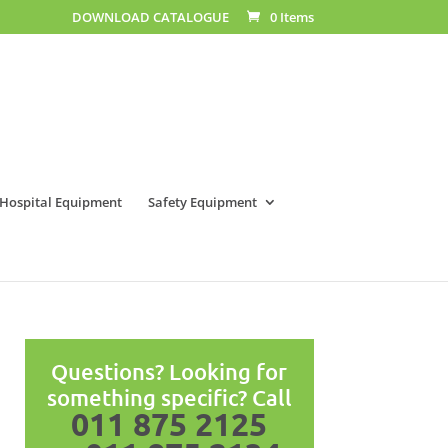
DOWNLOAD CATALOGUE
0 Items
Hospital Equipment
Safety Equipment
Questions? Looking for
something specific? Call
011 875 2125