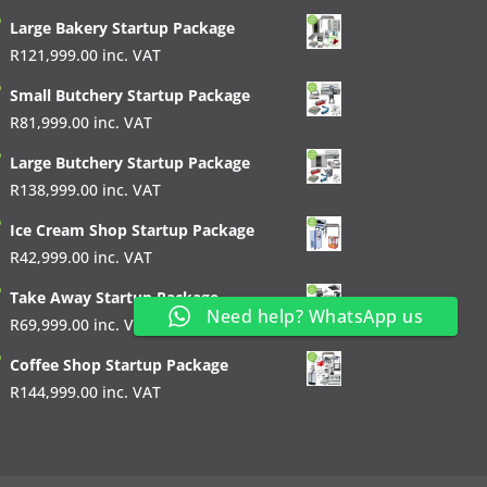
Large Bakery Startup Package
R
121,999.00
inc. VAT
Small Butchery Startup Package
R
81,999.00
inc. VAT
Large Butchery Startup Package
R
138,999.00
inc. VAT
Ice Cream Shop Startup Package
R
42,999.00
inc. VAT
Take Away Startup Package
Need help? WhatsApp us
R
69,999.00
inc. VAT
Coffee Shop Startup Package
R
144,999.00
inc. VAT