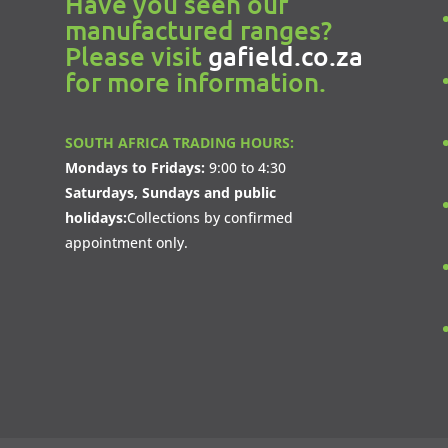
Have you seen our
manufactured ranges?
Please visit
gafield.co.za
for more information.
SOUTH AFRICA TRADING HOURS:
Mondays to Fridays:
9:00 to 4:30
Saturdays, Sundays and public
holidays:
Collections by confirmed
appointment only.