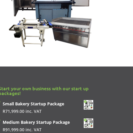
Start your own business with our start up
packages!
Small Bakery Startup Package
R
71,999.00
inc. VAT
Medium Bakery Startup Package
R
91,999.00
inc. VAT