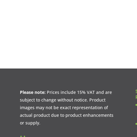
Please note:
Prices include 15% VAT and are
subject to change without notice. Product
images may not be exact representation of
actual product due to product enhancements
or supply.