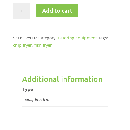
Spaza
Add to cart
Electric
Fryer
2
x
SKU:
FRY002
Category:
Catering Equipment
Tags:
10lt
chip fryer
,
fish fryer
quantity
Additional information
Type
Gas, Electric