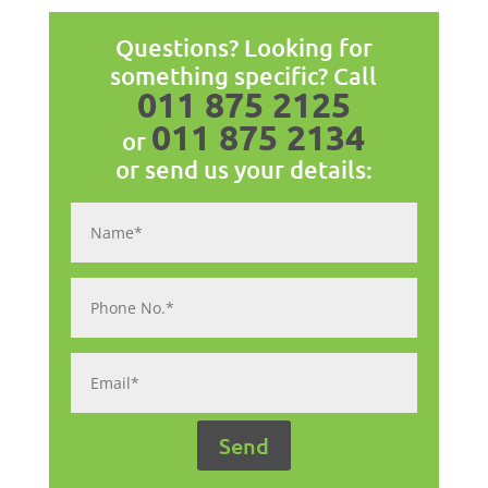
Questions? Looking for
something specific? Call
011 875 2125
011 875 2134
or
or send us your details: