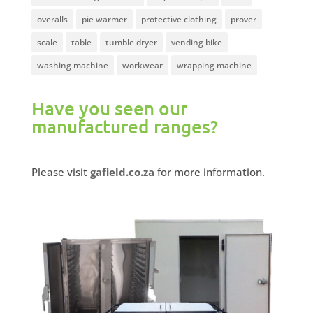
overalls
pie warmer
protective clothing
prover
scale
table
tumble dryer
vending bike
washing machine
workwear
wrapping machine
Have you seen our
manufactured ranges?
Please visit
gafield.co.za
for more information.