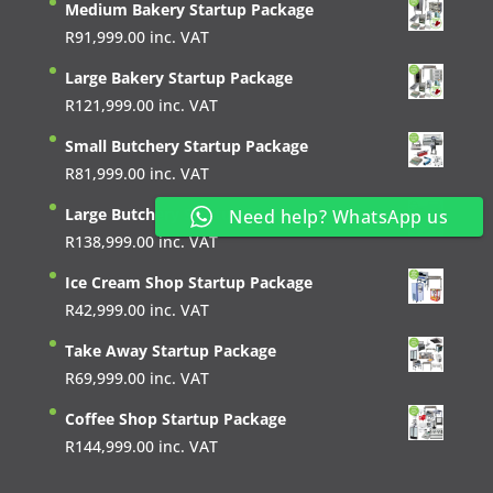
Medium Bakery Startup Package
R
91,999.00
inc. VAT
Large Bakery Startup Package
R
121,999.00
inc. VAT
Small Butchery Startup Package
R
81,999.00
inc. VAT
Large Butchery Startup Package
Need help? WhatsApp us
R
138,999.00
inc. VAT
Ice Cream Shop Startup Package
R
42,999.00
inc. VAT
Take Away Startup Package
R
69,999.00
inc. VAT
Coffee Shop Startup Package
R
144,999.00
inc. VAT