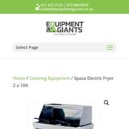
011 875 2125
|
073 946 9023
sales@equipmentgiants.co.za
Select Page
Home
/
Catering Equipment
/ Spaza Electric Fryer
2 x 10lt