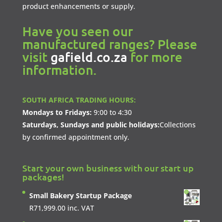
product enhancements or supply.
Have you seen our
manufactured ranges? Please
visit
gafield.co.za
for more
information.
SOUTH AFRICA TRADING HOURS:
Mondays to Fridays:
9:00 to 4:30
Saturdays, Sundays and public holidays:
Collections
by confirmed appointment only.
Start your own business with our start up
packages!
Small Bakery Startup Package
R
71,999.00
inc. VAT