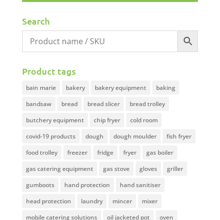
Search
Product tags
bain marie
bakery
bakery equipment
baking
bandsaw
bread
bread slicer
bread trolley
butchery equipment
chip fryer
cold room
covid-19 products
dough
dough moulder
fish fryer
food trolley
freezer
fridge
fryer
gas boiler
gas catering equipment
gas stove
gloves
griller
gumboots
hand protection
hand sanitiser
head protection
laundry
mincer
mixer
mobile catering solutions
oil jacketed pot
oven