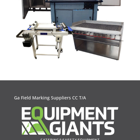
Ga Field Marking Suppliers CC T/A