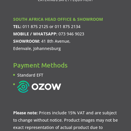
SOUTH AFRICA HEAD OFFICE & SHOWROOM
TEL:
011 875 2125
or
011 875 2134
MOBILE / WHATSAPP:
073 946 9023
SHOWROOM:
41 8th Avenue,
Edenvale, Johannesburg
Payment Methods
Standard EFT
Please note:
Prices include 15% VAT and are subject
to change without notice. Product images may not be
exact representation of actual product due to