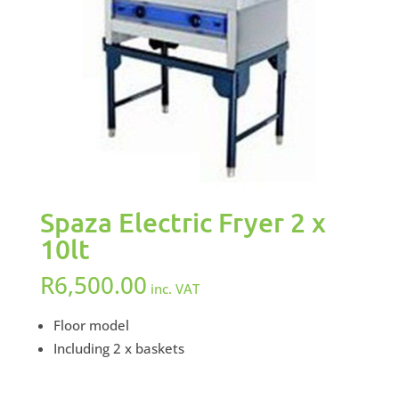
Spaza Electric Fryer 2 x
10lt
R
6,500.00
inc. VAT
Floor model
Including 2 x baskets