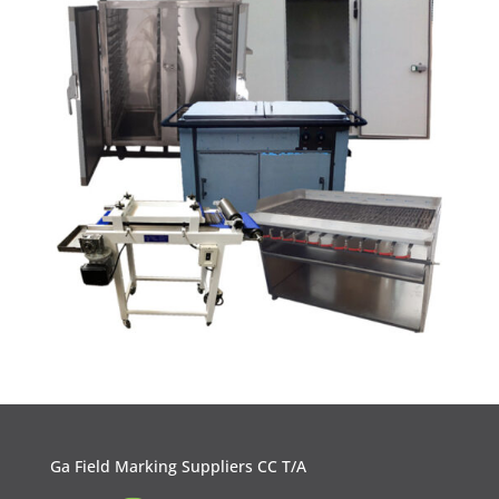
Ga Field Marking Suppliers CC T/A