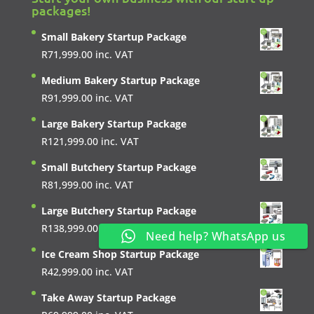
packages!
Small Bakery Startup Package
R
71,999.00
inc. VAT
Medium Bakery Startup Package
R
91,999.00
inc. VAT
Large Bakery Startup Package
R
121,999.00
inc. VAT
Small Butchery Startup Package
R
81,999.00
inc. VAT
Large Butchery Startup Package
R
138,999.00
inc. VAT
Need help? WhatsApp us
Ice Cream Shop Startup Package
R
42,999.00
inc. VAT
Take Away Startup Package