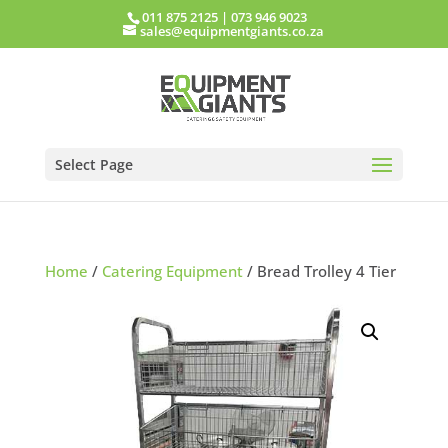
011 875 2125
|
073 946 9023
sales@equipmentgiants.co.za
Select Page
Home
/
Catering Equipment
/ Bread Trolley 4 Tier