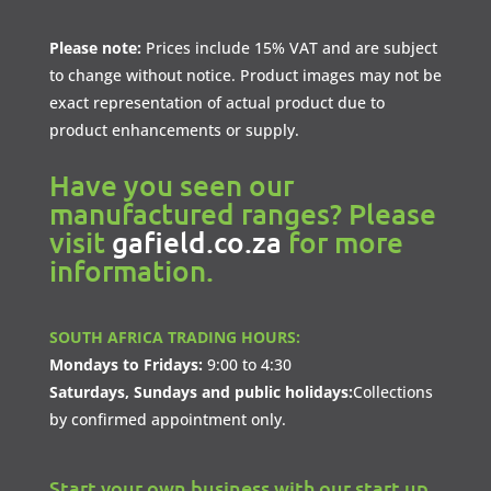
Please note:
Prices include 15% VAT and are subject
to change without notice. Product images may not be
exact representation of actual product due to
product enhancements or supply.
Have you seen our
manufactured ranges? Please
visit
gafield.co.za
for more
information.
SOUTH AFRICA TRADING HOURS:
Mondays to Fridays:
9:00 to 4:30
Saturdays, Sundays and public holidays:
Collections
by confirmed appointment only.
Start your own business with our start up