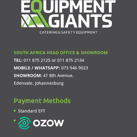
SOUTH AFRICA HEAD OFFICE & SHOWROOM
TEL:
011 875 2125
or
011 875 2134
MOBILE / WHATSAPP:
073 946 9023
SHOWROOM:
41 8th Avenue,
Edenvale, Johannesburg
Payment Methods
Standard EFT