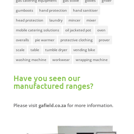
gas catering equipment
gas stove
gloves
griller
gumboots
hand protection
hand sanitiser
head protection
laundry
mincer
mixer
mobile catering solutions
oil jacketed pot
oven
overalls
pie warmer
protective clothing
prover
scale
table
tumble dryer
vending bike
washing machine
workwear
wrapping machine
Have you seen our
manufactured ranges?
Please visit
gafield.co.za
for more information.