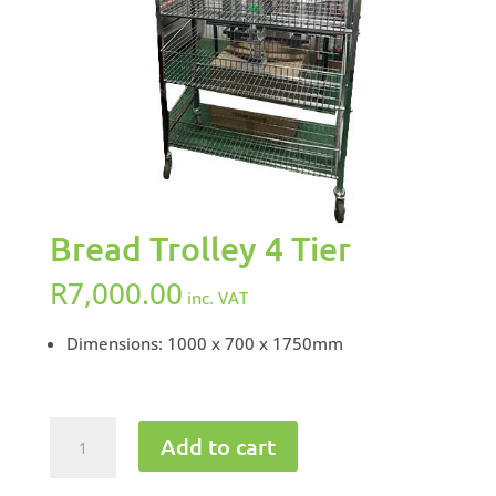
Bread Trolley 4 Tier
R
7,000.00
inc. VAT
Dimensions: 1000 x 700 x 1750mm
Bread
Add to cart
Trolley
4