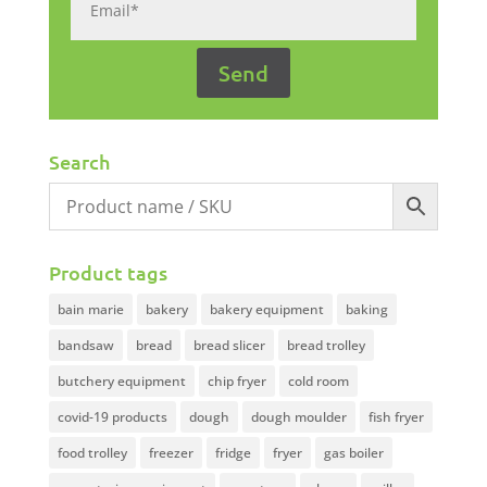
Search
Product tags
bain marie
bakery
bakery equipment
baking
bandsaw
bread
bread slicer
bread trolley
butchery equipment
chip fryer
cold room
covid-19 products
dough
dough moulder
fish fryer
food trolley
freezer
fridge
fryer
gas boiler