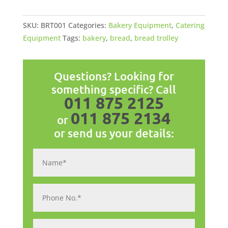
Tier
quantity
SKU:
BRT001
Categories:
Bakery Equipment
,
Catering
Equipment
Tags:
bakery
,
bread
,
bread trolley
Questions? Looking for
something specific? Call
011 875 2125
011 875 2134
or
or send us your details: