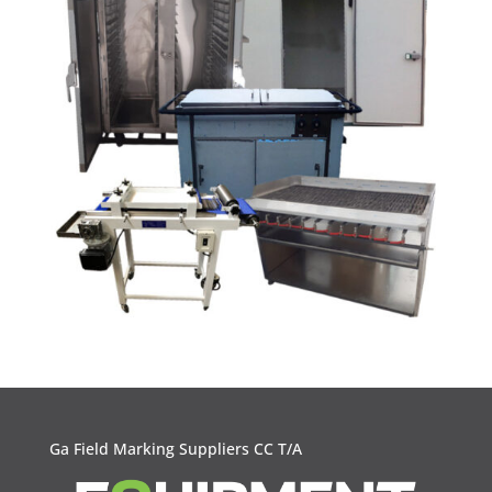
Ga Field Marking Suppliers CC T/A