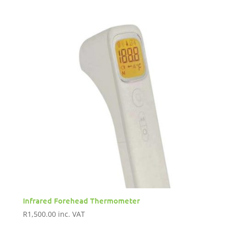
Infrared Forehead Thermometer
R
1,500.00
inc. VAT