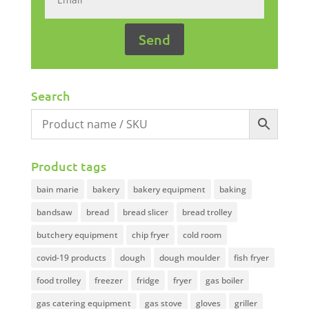
Search
Product tags
bain marie
bakery
bakery equipment
baking
bandsaw
bread
bread slicer
bread trolley
butchery equipment
chip fryer
cold room
covid-19 products
dough
dough moulder
fish fryer
food trolley
freezer
fridge
fryer
gas boiler
gas catering equipment
gas stove
gloves
griller