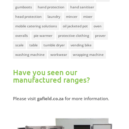
gumboots
hand protection
hand sanitiser
head protection
laundry
mincer
mixer
mobile catering solutions
oil jacketed pot
oven
overalls
pie warmer
protective clothing
prover
scale
table
tumble dryer
vending bike
washing machine
workwear
wrapping machine
Have you seen our
manufactured ranges?
Please visit
gafield.co.za
for more information.