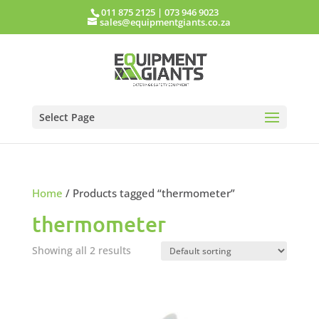
011 875 2125
|
073 946 9023
sales@equipmentgiants.co.za
Select Page
Home
/ Products tagged “thermometer”
thermometer
Showing all 2 results