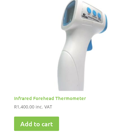
Infrared Forehead Thermometer
R
1,400.00
inc. VAT
Add to cart