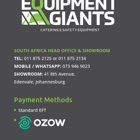
SOUTH AFRICA HEAD OFFICE & SHOWROOM
TEL:
011 875 2125
or
011 875 2134
MOBILE / WHATSAPP:
073 946 9023
SHOWROOM:
41 8th Avenue,
Edenvale, Johannesburg
Payment Methods
Standard EFT