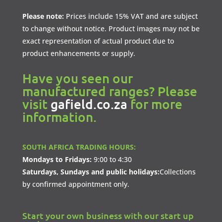
Please note:
Prices include 15% VAT and are subject
to change without notice. Product images may not be
exact representation of actual product due to
product enhancements or supply.
Have you seen our
manufactured ranges? Please
visit
gafield.co.za
for more
information.
SOUTH AFRICA TRADING HOURS:
Mondays to Fridays:
9:00 to 4:30
Saturdays, Sundays and public holidays:
Collections
by confirmed appointment only.
Start your own business with our start up