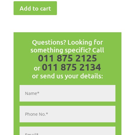
Add to cart
Questions? Looking for
something specific? Call
011 875 2125
011 875 2134
or
or send us your details: