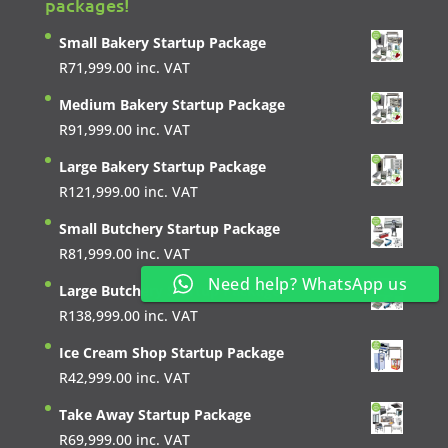
packages!
Small Bakery Startup Package
R
71,999.00
inc. VAT
Medium Bakery Startup Package
R
91,999.00
inc. VAT
Large Bakery Startup Package
R
121,999.00
inc. VAT
Small Butchery Startup Package
R
81,999.00
inc. VAT
Need help? WhatsApp us
Large Butchery Startup Package
R
138,999.00
inc. VAT
Ice Cream Shop Startup Package
R
42,999.00
inc. VAT
Take Away Startup Package
R
69,999.00
inc. VAT