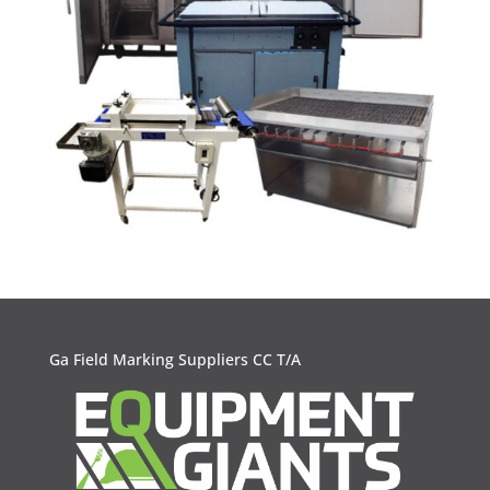
Ga Field Marking Suppliers CC T/A