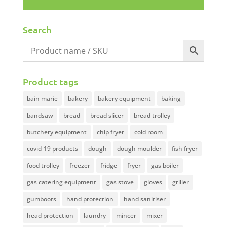
Search
Product tags
bain marie
bakery
bakery equipment
baking
bandsaw
bread
bread slicer
bread trolley
butchery equipment
chip fryer
cold room
covid-19 products
dough
dough moulder
fish fryer
food trolley
freezer
fridge
fryer
gas boiler
gas catering equipment
gas stove
gloves
griller
gumboots
hand protection
hand sanitiser
head protection
laundry
mincer
mixer