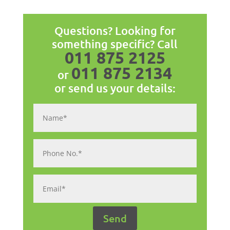
Questions? Looking for
something specific? Call
011 875 2125
011 875 2134
or
or send us your details: