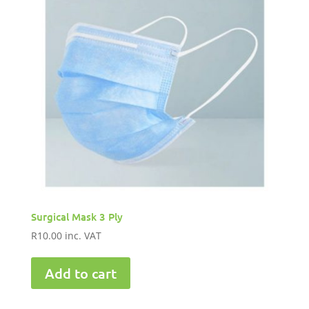
Surgical Mask 3 Ply
R
10.00
inc. VAT
Add to cart