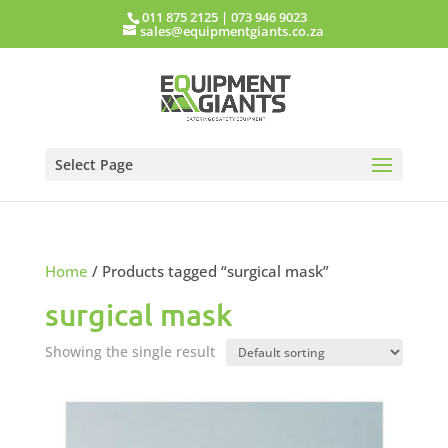
011 875 2125
|
073 946 9023
sales@equipmentgiants.co.za
Select Page
Home
/ Products tagged “surgical mask”
surgical mask
Showing the single result