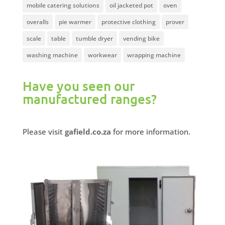
mobile catering solutions
oil jacketed pot
oven
overalls
pie warmer
protective clothing
prover
scale
table
tumble dryer
vending bike
washing machine
workwear
wrapping machine
Have you seen our
manufactured ranges?
Please visit
gafield.co.za
for more information.