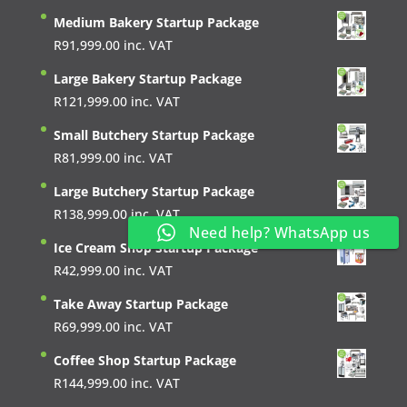
Medium Bakery Startup Package
R
91,999.00
inc. VAT
Large Bakery Startup Package
R
121,999.00
inc. VAT
Small Butchery Startup Package
R
81,999.00
inc. VAT
Large Butchery Startup Package
R
138,999.00
inc. VAT
Need help? WhatsApp us
Ice Cream Shop Startup Package
R
42,999.00
inc. VAT
Take Away Startup Package
R
69,999.00
inc. VAT
Coffee Shop Startup Package
R
144,999.00
inc. VAT