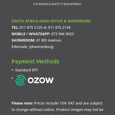
SOUTH AFRICA HEAD OFFICE & SHOWROOM
TEL:
011 875 2125
or
011 875 2134
MOBILE / WHATSAPP:
073 946 9023
SHOWROOM:
41 8th Avenue,
Edenvale, Johannesburg
Payment Methods
Standard EFT
Please note:
Prices include 15% VAT and are subject
to change without notice. Product images may not be