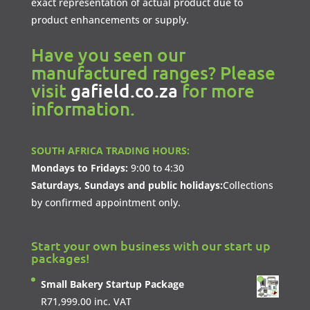
exact representation of actual product due to
product enhancements or supply.
Have you seen our
manufactured ranges? Please
visit
gafield.co.za
for more
information.
SOUTH AFRICA TRADING HOURS:
Mondays to Fridays:
9:00 to 4:30
Saturdays, Sundays and public holidays:
Collections
by confirmed appointment only.
Start your own business with our start up
packages!
Small Bakery Startup Package
R
71,999.00
inc. VAT