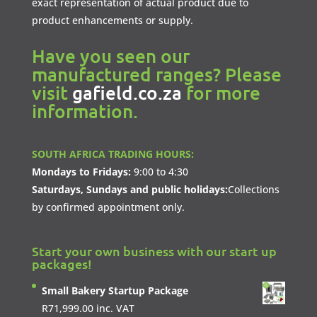
exact representation of actual product due to
product enhancements or supply.
Have you seen our
manufactured ranges? Please
visit
gafield.co.za
for more
information.
SOUTH AFRICA TRADING HOURS:
Mondays to Fridays:
9:00 to 4:30
Saturdays, Sundays and public holidays:
Collections
by confirmed appointment only.
Start your own business with our start up
packages!
Small Bakery Startup Package
R
71,999.00
inc. VAT