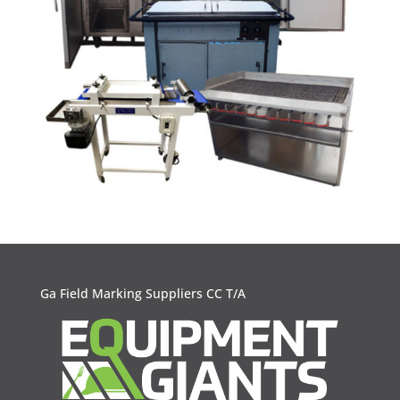
Ga Field Marking Suppliers CC T/A