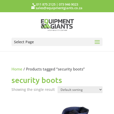
011 875 2125
|
073 946 9023
sales@equipmentgiants.co.za
Select Page
Home
/ Products tagged “security boots”
security boots
Showing the single result