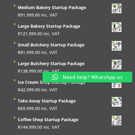
Medium Bakery Startup Package
R
91,999.00
inc. VAT
Large Bakery Startup Package
R
121,999.00
inc. VAT
Small Butchery Startup Package
R
81,999.00
inc. VAT
Large Butchery Startup Package
R
138,999.00
inc. VAT
Need help? WhatsApp us
Ice Cream Shop Startup Package
R
42,999.00
inc. VAT
Take Away Startup Package
R
69,999.00
inc. VAT
Coffee Shop Startup Package
R
144,999.00
inc. VAT