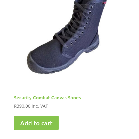
Security Combat Canvas Shoes
R
390.00
inc. VAT
Add to cart