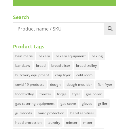
Search
Product tags
bain marie
bakery
bakery equipment
baking
bandsaw
bread
bread slicer
bread trolley
butchery equipment
chip fryer
cold room
covid-19 products
dough
dough moulder
fish fryer
food trolley
freezer
fridge
fryer
gas boiler
gas catering equipment
gas stove
gloves
griller
gumboots
hand protection
hand sanitiser
head protection
laundry
mincer
mixer