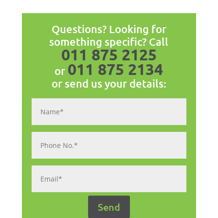
Questions? Looking for
something specific? Call
011 875 2125
011 875 2134
or
or send us your details: