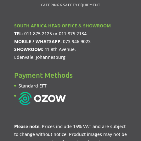
SOUTH AFRICA HEAD OFFICE & SHOWROOM
TEL:
011 875 2125
or
011 875 2134
MOBILE / WHATSAPP:
073 946 9023
SHOWROOM:
41 8th Avenue,
Edenvale, Johannesburg
Payment Methods
Standard EFT
Please note:
Prices include 15% VAT and are subject
to change without notice. Product images may not be