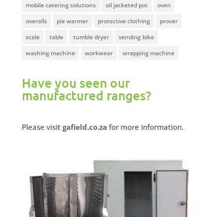
mobile catering solutions
oil jacketed pot
oven
overalls
pie warmer
protective clothing
prover
scale
table
tumble dryer
vending bike
washing machine
workwear
wrapping machine
Have you seen our
manufactured ranges?
Please visit
gafield.co.za
for more information.