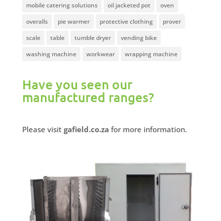
mobile catering solutions
oil jacketed pot
oven
overalls
pie warmer
protective clothing
prover
scale
table
tumble dryer
vending bike
washing machine
workwear
wrapping machine
Have you seen our
manufactured ranges?
Please visit
gafield.co.za
for more information.