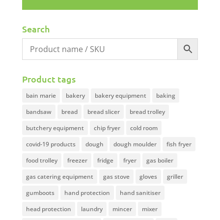
Search
Product tags
bain marie
bakery
bakery equipment
baking
bandsaw
bread
bread slicer
bread trolley
butchery equipment
chip fryer
cold room
covid-19 products
dough
dough moulder
fish fryer
food trolley
freezer
fridge
fryer
gas boiler
gas catering equipment
gas stove
gloves
griller
gumboots
hand protection
hand sanitiser
head protection
laundry
mincer
mixer