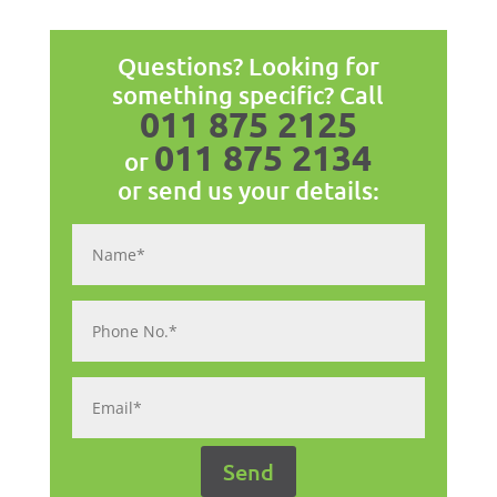
Questions? Looking for
something specific? Call
011 875 2125
011 875 2134
or
or send us your details: