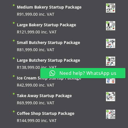
Medium Bakery Startup Package
R
91,999.00
inc. VAT
Large Bakery Startup Package
R
121,999.00
inc. VAT
Small Butchery Startup Package
R
81,999.00
inc. VAT
Large Butchery Startup Package
R
138,999.00
inc. VAT
Need help? WhatsApp us
Ice Cream Shop Startup Package
R
42,999.00
inc. VAT
Take Away Startup Package
R
69,999.00
inc. VAT
Coffee Shop Startup Package
R
144,999.00
inc. VAT