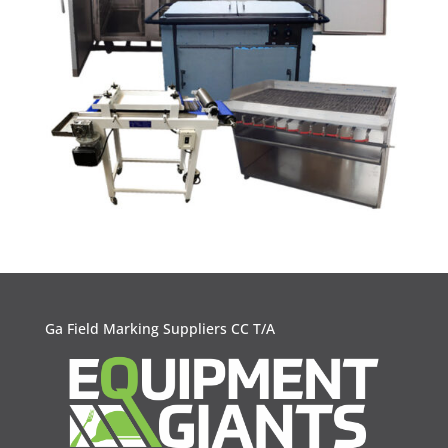
Ga Field Marking Suppliers CC T/A