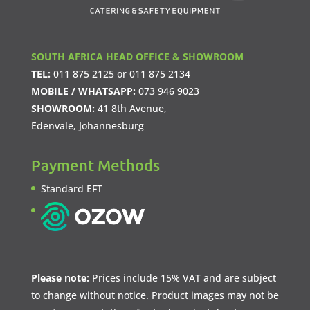
SOUTH AFRICA HEAD OFFICE & SHOWROOM
TEL:
011 875 2125
or
011 875 2134
MOBILE / WHATSAPP:
073 946 9023
SHOWROOM:
41 8th Avenue,
Edenvale, Johannesburg
Payment Methods
Standard EFT
Please note:
Prices include 15% VAT and are subject
to change without notice. Product images may not be