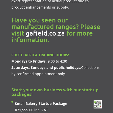
exact representation of actual product due to
product enhancements or supply.
Have you seen our
manufactured ranges? Please
visit
gafield.co.za
for more
information.
SOUTH AFRICA TRADING HOURS:
Mondays to Fridays:
9:00 to 4:30
Saturdays, Sundays and public holidays:
Collections
by confirmed appointment only.
Start your own business with our start up
packages!
Small Bakery Startup Package
R
71,999.00
inc. VAT