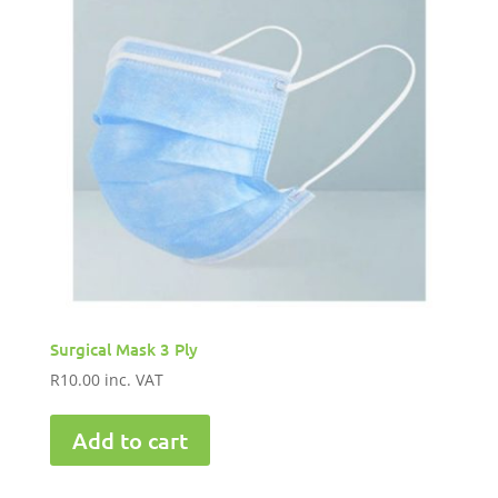
Surgical Mask 3 Ply
R
10.00
inc. VAT
Add to cart