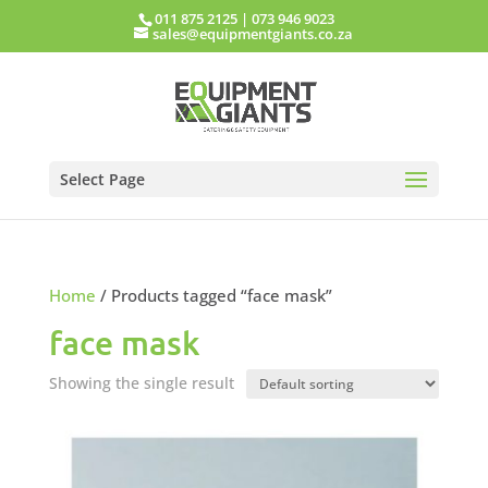
011 875 2125
|
073 946 9023
sales@equipmentgiants.co.za
Select Page
Home
/ Products tagged “face mask”
face mask
Showing the single result