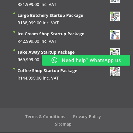
R
81,999.00
inc. VAT
Large Butchery Startup Package
R
138,999.00
inc. VAT
Ice Cream Shop Startup Package
R
42,999.00
inc. VAT
Take Away Startup Package
R
69,999.00
inc. VAT
Need help? WhatsApp us
Coffee Shop Startup Package
R
144,999.00
inc. VAT
Terms & Conditions
Privacy Policy
Sitemap