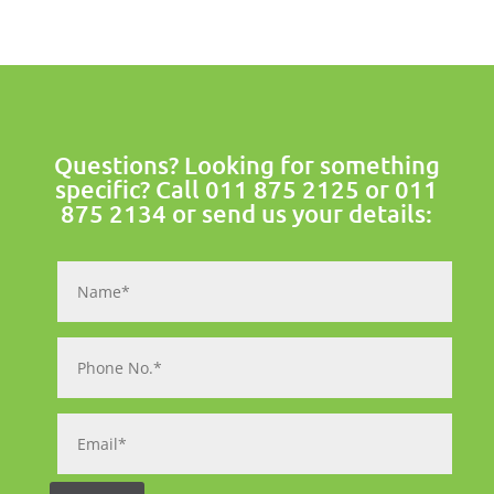
Questions? Looking for something
specific? Call
011 875 2125
or
011
875 2134
or send us your details: