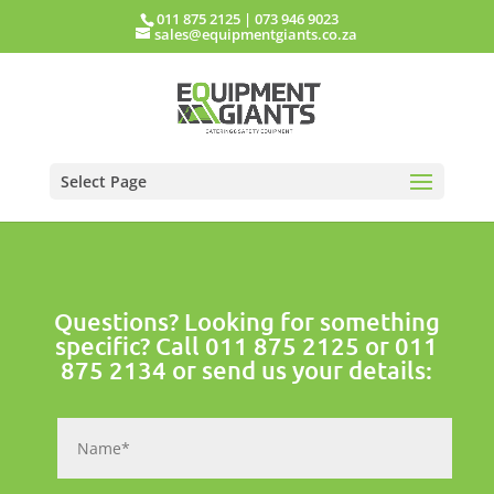
011 875 2125
|
073 946 9023
sales@equipmentgiants.co.za
Select Page
Questions? Looking for something
specific? Call
011 875 2125
or
011
875 2134
or send us your details: