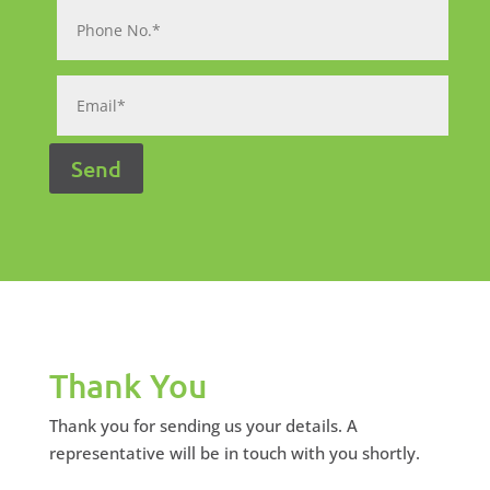
Thank You
Thank you for sending us your details. A
representative will be in touch with you shortly.