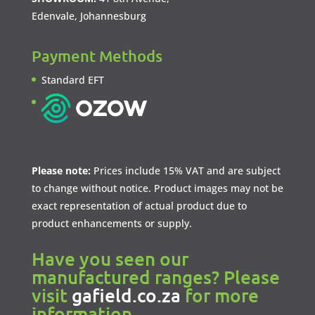
Edenvale, Johannesburg
Payment Methods
Standard EFT
Please note:
Prices include 15% VAT and are subject
to change without notice. Product images may not be
exact representation of actual product due to
product enhancements or supply.
Have you seen our
manufactured ranges? Please
visit
gafield.co.za
for more
information.