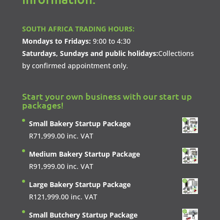
SOUTH AFRICA TRADING HOURS:
Mondays to Fridays:
9:00 to 4:30
Saturdays, Sundays and public holidays:
Collections
by confirmed appointment only.
Start your own business with our start up
packages!
Small Bakery Startup Package
R
71,999.00
inc. VAT
Medium Bakery Startup Package
R
91,999.00
inc. VAT
Large Bakery Startup Package
R
121,999.00
inc. VAT
Small Butchery Startup Package