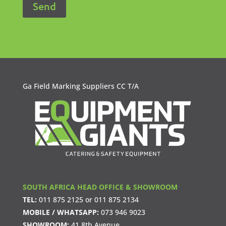
Ga Field Marking Suppliers CC T/A
SOUTH AFRICA HEAD OFFICE & SHOWROOM
TEL:
011 875 2125
or
011 875 2134
MOBILE / WHATSAPP:
073 946 9023
SHOWROOM:
41 8th Avenue,